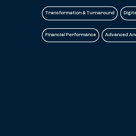
Transformation & Turnaround
Digit
Financial Performance
Advanced Ana