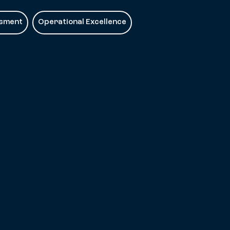
ssment
Operational Excellence