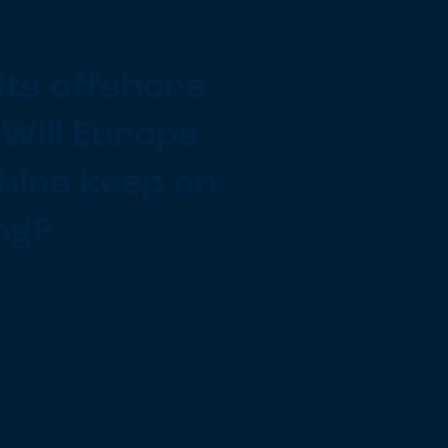
lts offshore
 Will Europe
hina keep on
ng?