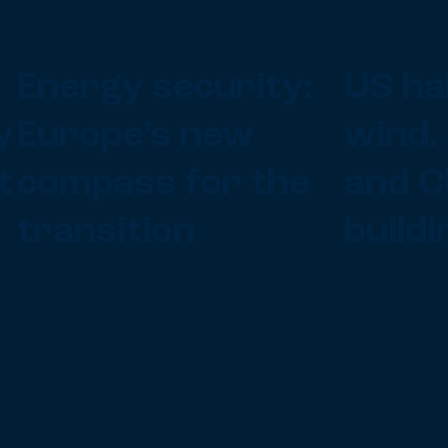
Energy security:
US ha
y
Europe’s new
wind.
t
compass for the
and C
transition
buildi