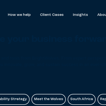
How we help
Client Cases
Insights
Abou
ive your business forwa
s and tools from BrightWolves. From expert perspecti
u innovate, grow, and sustain success in an ever-c
bility Strategy
Meet the Wolves
South Africa
Re