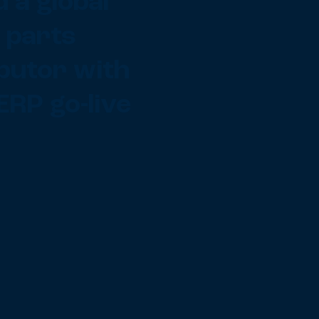
 a global
 parts
ibutor with
ERP go-live