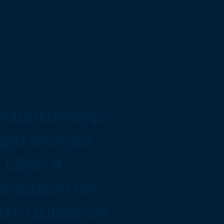
Mentorship
ightWolves
 Like: A
rsation on
h, Guidance