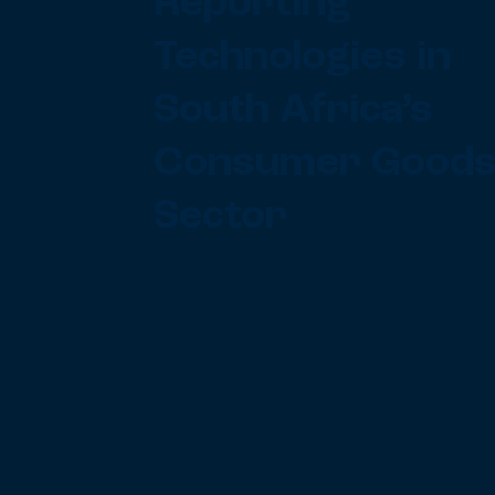
Reporting
Technologies in
South Africa’s
Consumer Good
Sector