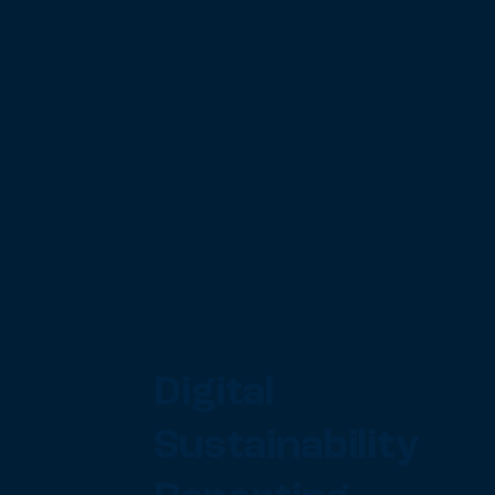
Digital
Sustainability