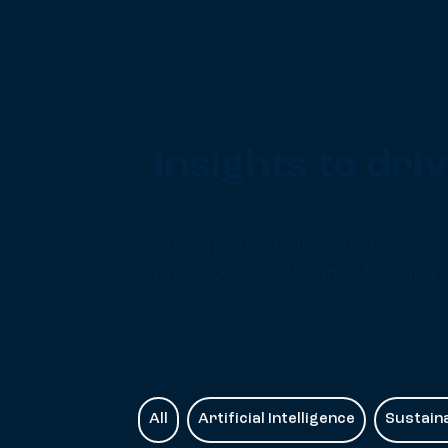
Insights to dr
Stay ahead with the latest insight
resources are designed to help yo
All
Artificial Intelligence
Sustaina