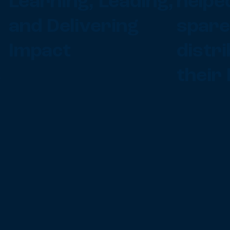
Learning, Leading,
helped
and Delivering
spare
Impact
distr
s
their 