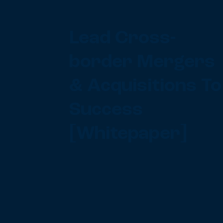
Lead Cross-
border Mergers
& Acquisitions To
Success
[Whitepaper]