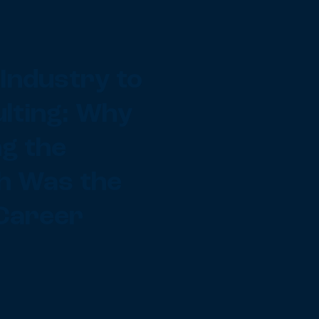
Industry to
lting: Why
g the
h Was the
Career