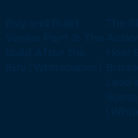
Buy and Build
The S
Series Part 3: The
Actio
Build After the
How S
Buy [Whitepaper]
Busin
Lead 
Sustai
[Whit