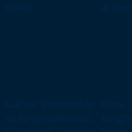
scale
& Con
Lukas' Internship
How
at BrightWolves:
Brigh