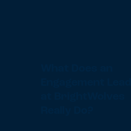
What Does an
Engagement Lea
at BrightWolves
Really Do?