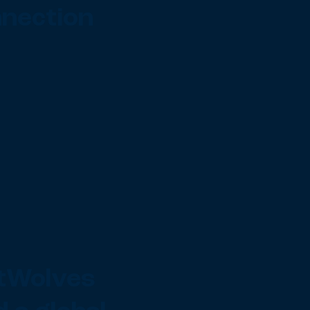
nection
tWolves