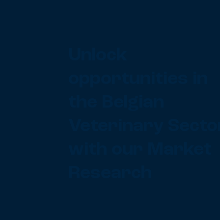
Unlock
opportunities in
the Belgian
Veterinary Secto
with our Market
Research