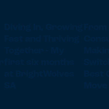
Diving In, Growing
From 
Fast and Thriving
Consu
Together - My
Makin
r
first six months
Switc
at BrightWolves
Best 
SA
Move