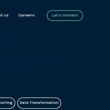
t us
Careers
Let's connect
rd
ves to actionable strategies, our
hanging world.
porting
Data Transformation