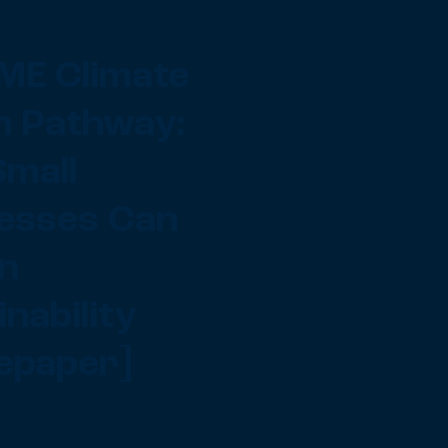
ME Climate
n Pathway:
mall
esses Can
in
nability
epaper]