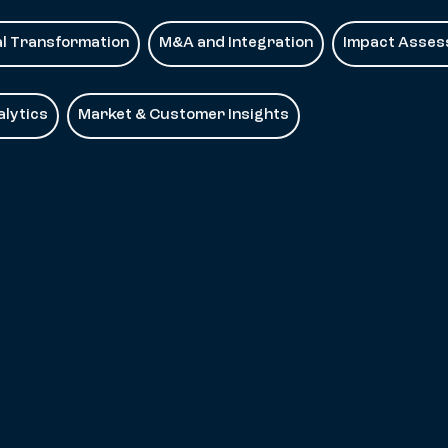
al Transformation
M&A and Integration
Impact Asse
lytics
Market & Customer Insights