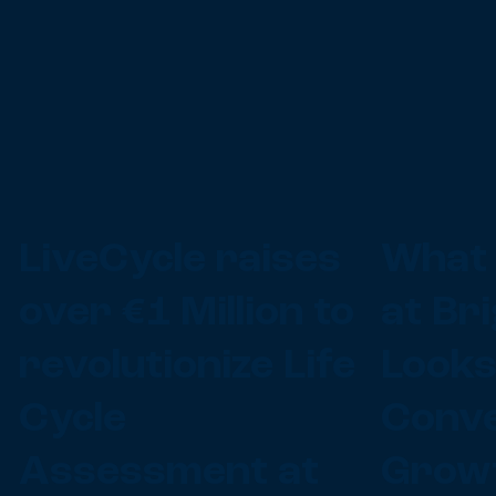
LiveCycle raises
What 
d
over €1 Million to
at Br
revolutionize Life
Looks
Cycle
Conve
Assessment at
Growt