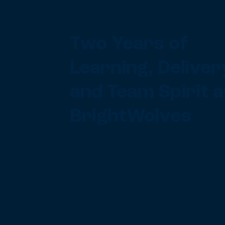
Two Years of
Learning, Deliver
and Team Spirit a
BrightWolves