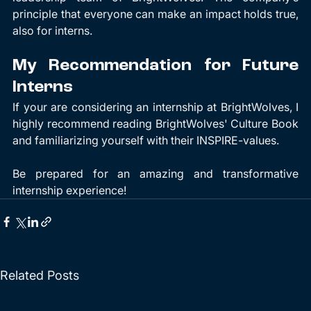
principle that everyone can make an impact holds true, 
also for interns.
My Recommendation for Future 
Interns
If your are considering an internship at BrightWolves, I 
highly recommend reading BrightWolves' Culture Book 
and familiarizing yourself with their INSPIRE-values. 
Be prepared for an amazing and transformative 
internship experience!
Related Posts