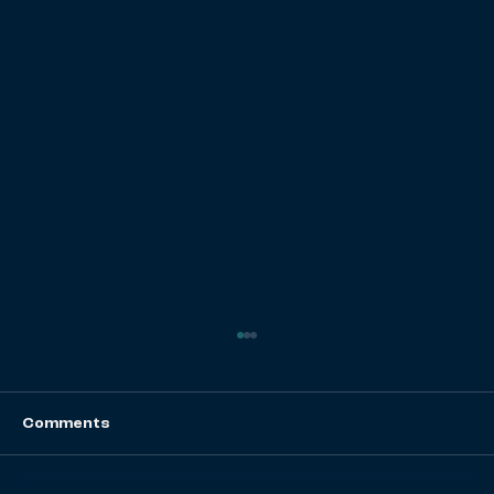
Comments