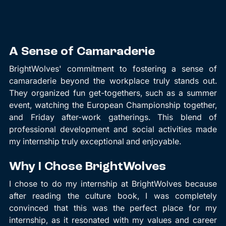
A Sense of Camaraderie
BrightWolves' commitment to fostering a sense of 
camaraderie beyond the workplace truly stands out. 
They organized fun get-togethers, such as a summer 
event, watching the European Championship together, 
and Friday after-work gatherings. This blend of 
professional development and social activities made 
my internship truly exceptional and enjoyable.
Why I Chose BrightWolves
I chose to do my internship at BrightWolves because 
after reading the culture book, I was completely 
convinced that this was the perfect place for my 
internship, as it resonated with my values and career 