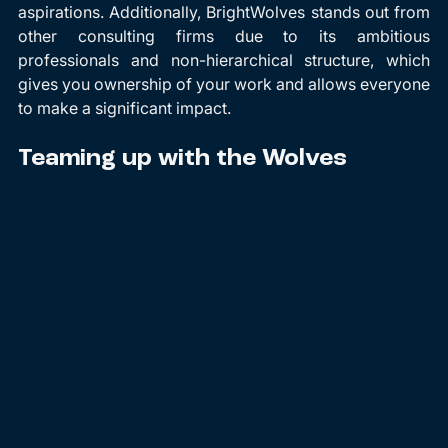
aspirations. Additionally, BrightWolves stands out from 
other consulting firms due to its ambitious 
professionals and non-hierarchical structure, which 
gives you ownership of your work and allows everyone 
to make a significant impact.
Teaming up with the Wolves