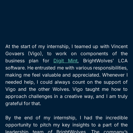
At the start of my internship, I teamed up with Vincent 
Govaers (Vigo), to work on components of the 
business plan for 
Digit Mint
, BrightWolves' LCA 
software. He entrusted me with various responsibilities, 
making me feel valuable and appreciated. Whenever I 
needed help, I could always count on the support of 
Vigo and the other Wolves. Vigo taught me how to 
approach challenges in a creative way, and I am truly 
grateful for that.
By the end of my internship, I had the incredible 
opportunity to pitch my key insights to a part of the 
leadership team of BrightWolves. The company’s 