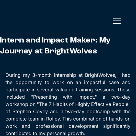
Intern and Impact Maker: My
Journey at BrightWolves
During my 3-month internship at BrightWolves, I had 
the opportunity to work on an impactful case and 
participate in several valuable training sessions. These 
included "Presenting with Impact," a two-day 
workshop on "The 7 Habits of Highly Effective People" 
of Stephen Covey and a two-day bootcamp with the 
complete team in Rolley. This combination of hands-on 
work and professional development significantly 
contributed to my personal growth.