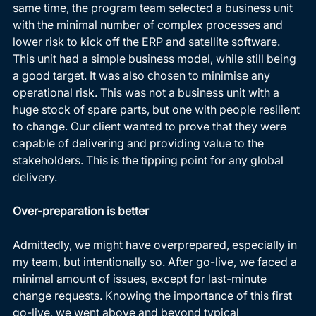
same time, the program team selected a business unit 
with the minimal number of complex processes and 
lower risk to kick off the ERP and satellite software. 
This unit had a simple business model, while still being 
a good target. It was also chosen to minimise any 
operational risk. This was not a business unit with a 
huge stock of spare parts, but one with people resilient 
to change. Our client wanted to prove that they were 
capable of delivering and providing value to the 
stakeholders. This is the tipping point for any global 
delivery. 
Over-preparation is better
Admittedly, we might have overprepared, especially in 
my team, but intentionally so. After go-live, we faced a 
minimal amount of issues, except for last-minute 
change requests. Knowing the importance of this first 
go-live, we went above and beyond typical 