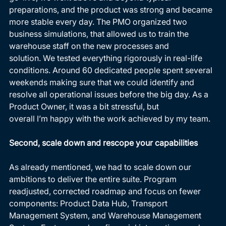
preparations, and the product was strong and became 
more stable every day. The PMO organized two 
business simulations, that allowed us to train the 
warehouse staff on the new processes and 
solution. We tested everything rigorously in real-life 
conditions. Around 60 dedicated people spent several 
weekends making sure that we could identify and 
resolve all operational issues before the big day. As a 
Product Owner, it was a bit stressful, but 
overall I’m happy with the work achieved by my team. 
Second, scale down and rescope your capabilities
As already mentioned, we had to scale down our 
ambitions to deliver the entire suite. Program 
readjusted, corrected roadmap and focus on fewer 
components: Product Data Hub, Transport 
Management System, and Warehouse Management 