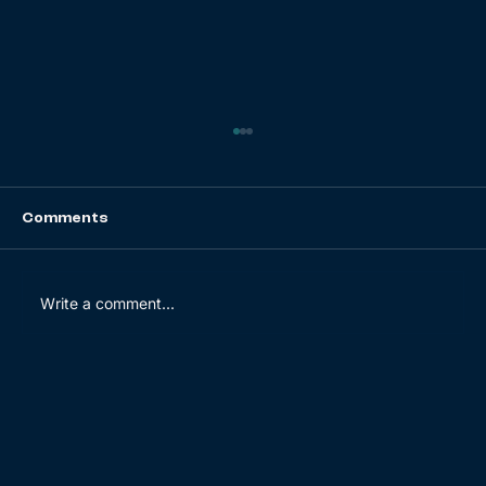
Comments
Write a comment...
Dashboarding Done Right: The Do’s
and Don’ts for Building Dashboards
[Guide]