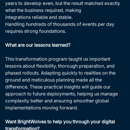
years to develop even, but the result matched exactly 
what the business required, making 
integrations reliable and stable. 
Handling hundreds of thousands of events per day 
requires strong foundations. 
What are our lessons learned?
This transformation program taught us important 
lessons about flexibility, thorough preparation, and 
phased rollouts. Adapting quickly to realities on the 
ground and meticulous planning made all the 
difference. These practical insights will guide our 
approach to future deployments, helping us manage 
complexity better and ensuring smoother global 
implementations moving forward. 
Want BrightWolves to help you through your digital 
transformation?