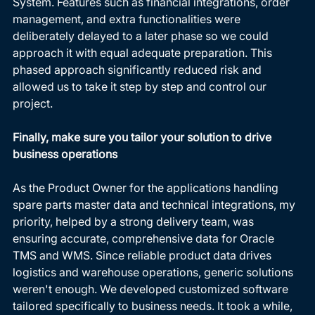
System. Features such as financial integrations, order 
management, and extra functionalities were 
deliberately delayed to a later phase so we could 
approach it with equal adequate preparation. This 
phased approach significantly reduced risk and 
allowed us to take it step by step and control our 
project. 
Finally, make sure you tailor your solution to drive 
business operations
As the Product Owner for the applications handling 
spare parts master data and technical integrations, my 
priority, helped by a strong delivery team, was 
ensuring accurate, comprehensive data for Oracle 
TMS and WMS. Since reliable product data drives 
logistics and warehouse operations, generic solutions 
weren't enough. We developed customized software 
tailored specifically to business needs. It took a while, 