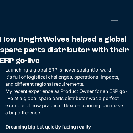
How BrightWolves helped a global
spare parts distributor with their
ERP go-live
Launching a global ERP is never straightforward. 
It's full of logistical challenges, operational impacts, 
and different regional requirements. 
My recent experience as Product Owner for an ERP go-
live at a global spare parts distributor was a perfect 
example of how practical, flexible planning can make 
a big difference. 
Dreaming big but quickly facing reality