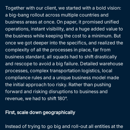
Together with our client, we started with a bold vision: 
a big-bang rollout across multiple countries and 
business areas at once. On paper, it promised unified 
operations, instant visibility, and a huge added value to 
the business while keeping the cost to a minimum. But 
once we got deeper into the specifics, and realized the 
complexity of all the processes in place, far from 
business standard, all squads had to shift drastically 
and rescope to avoid a big failure. Detailed warehouse 
processes, complex transportation logistics, local 
compliance rules and a unique business model made 
the initial approach too risky. Rather than pushing 
forward and risking disruptions to business and 
revenue, we had to shift 180°. 
First, scale down geographically
Instead of trying to go big and roll-out all entities at the 