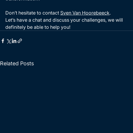
Don’t hesitate to contact 
Sven Van Hoorebeeck
. 
Let’s have a chat and discuss your challenges, we will 
definitely be able to help you!  
Related Posts