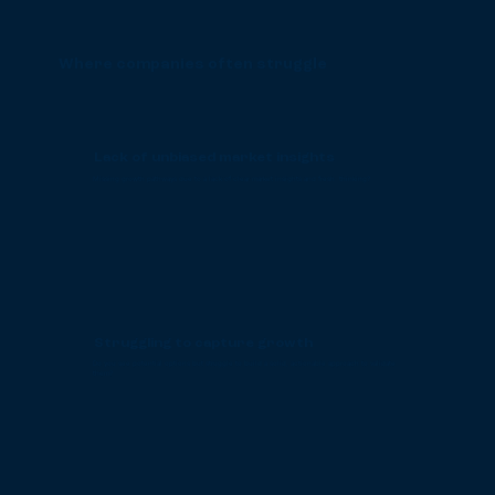
Where companies often struggle
Lack of unbiased market insights
Missing growth pathways due to a lack of clear market insights and fresh thinking?
Struggling to capture growth
Do you see potential options but struggle to build a solid, actionable approach to validate
them?