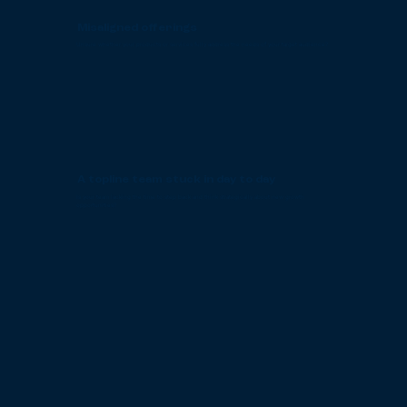
Misaligned offerings
Unsure whether your products or services fully address the needs of your target audience?
A topline team stuck in day to day
Is your team lacking the time to step back and think strategically about new growth
opportunities?