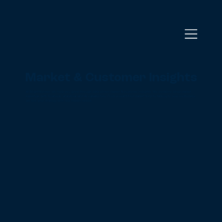
Market & Customer Insights
At BrightWolves, we help you grow through data-driven market & customer insights. We combine deep market
expertise with financial, analytical and AI capabilities. From a quantified market view to talking to your customers,
we test your strategy with real market needs.