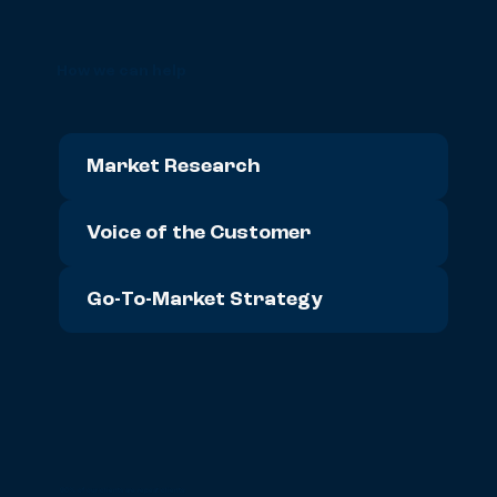
How we can help
Market Research
Voice of the Customer
Go-To-Market Strategy
90% of our clients are repeat clients: