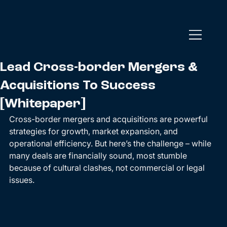
Lead Cross-border Mergers &
Acquisitions To Success
[Whitepaper]
Cross-border mergers and acquisitions are powerful 
strategies for growth, market expansion, and 
operational efficiency. But here’s the challenge – while 
many deals are financially sound, most stumble 
because of cultural clashes, not commercial or legal 
issues.