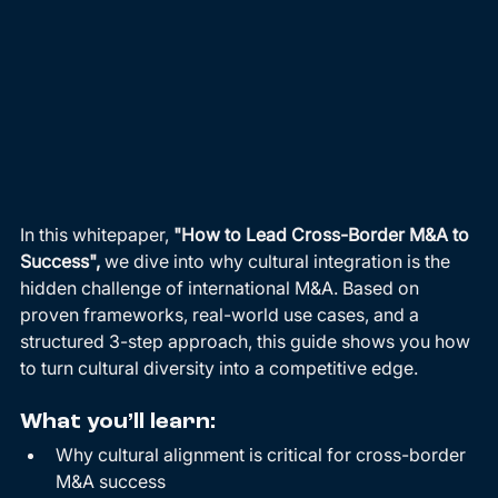
In this whitepaper, 
"How to Lead Cross-Border M&A to 
Success",
 we dive into why cultural integration is the 
hidden challenge of international M&A. Based on 
proven frameworks, real-world use cases, and a 
structured 3-step approach, this guide shows you how 
to turn cultural diversity into a competitive edge.
What you’ll learn:
Why cultural alignment is critical for cross-border 
M&A success