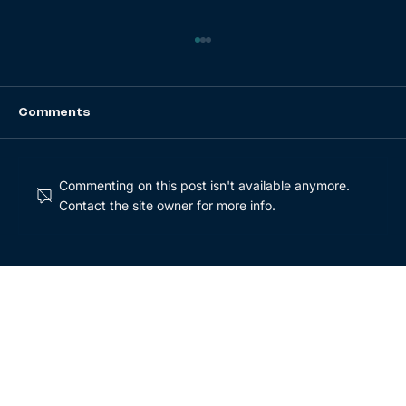
Comments
Commenting on this post isn't available anymore.
Contact the site owner for more info.
Buy and Build Series Part 2: Key
characteristics of winning M&A
strategies [Whitepaper]