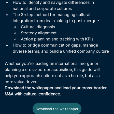
How to identify and navigate differences in 
national and corporate cultures
The 3-step method for managing cultural 
integration from deal-making to post-merger:
Cultural diagnosis
Strategy alignment
Action planning and tracking with KPIs
How to bridge communication gaps, manage 
diverse teams, and build a unified company culture
Whether you’re leading an international merger or 
planning a cross-border acquisition, this guide will 
help you approach culture not as a hurdle, but as a 
core value driver.
Download the whitepaper and lead your cross-border 
M&A with cultural confidence.
Download the whitepaper