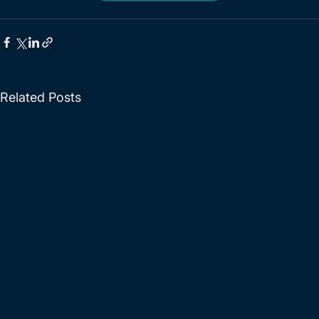
Related Posts