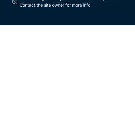
Contact the site owner for more info.
Breaking down the basics of inflation:
mitigating its impact in unpredictable times