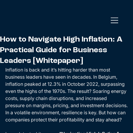
How to Navigate High Inflation: A
Practical Guide for Business
Leaders [Whitepaper]
Inflation is back and it’s hitting harder than most 
business leaders have seen in decades. In Belgium, 
inflation peaked at 12.3% in October 2022, surpassing 
even the highs of the 1970s. The result? Soaring energy 
costs, supply chain disruptions, and increased 
pressure on margins, pricing, and investment decisions.
In a volatile environment, resilience is key. But how can 
companies protect their profitability and stay ahead?