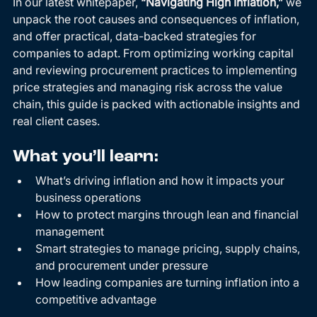
In our latest whitepaper, 
“Navigating High Inflation,”
 we 
unpack the root causes and consequences of inflation, 
and offer practical, data-backed strategies for 
companies to adapt. From optimizing working capital 
and reviewing procurement practices to implementing 
price strategies and managing risk across the value 
chain, this guide is packed with actionable insights and 
real client cases.
What you’ll learn:
What’s driving inflation and how it impacts your 
business operations
How to protect margins through lean and financial 
management
Smart strategies to manage pricing, supply chains, 
and procurement under pressure
How leading companies are turning inflation into a 
competitive advantage