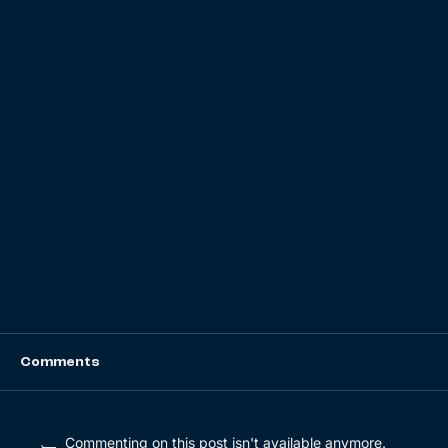
Comments
Commenting on this post isn't available anymore.