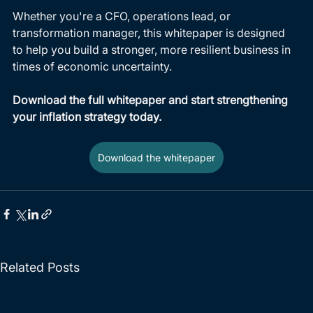
Whether you're a CFO, operations lead, or 
transformation manager, this whitepaper is designed 
to help you build a stronger, more resilient business in 
times of economic uncertainty.
Download the full whitepaper and start strengthening 
your inflation strategy today.
Download the whitepaper
Related Posts