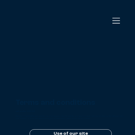
Terms and conditions
Last updated: 27.03.2025
Welcome to the BrightWolves website. By accessing and using our website, you agree to comply with and be bound by the following Terms
and Conditions. If you do not agree with any part of these terms, please do not use our website.
Use of our site