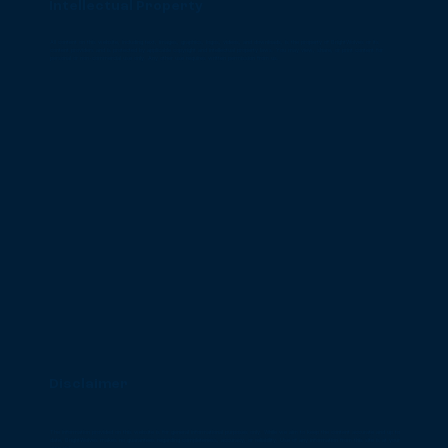
Intellectual Property
All content on this website, including text, images, graphics, logos, videos, and downloads, is the property of BrightWolves or its
content providers and is protected by applicable copyright and intellectual property laws. You may view, share, or print content for
personal or non-commercial use only. Any other use requires written permission from us.
Disclaimer
The information provided on this website is for general informational purposes only. While we aim to keep the content accurate and up to
date, BrightWolves makes no guarantees regarding completeness, accuracy, or reliability. Use of any information from this site is at your
own risk.