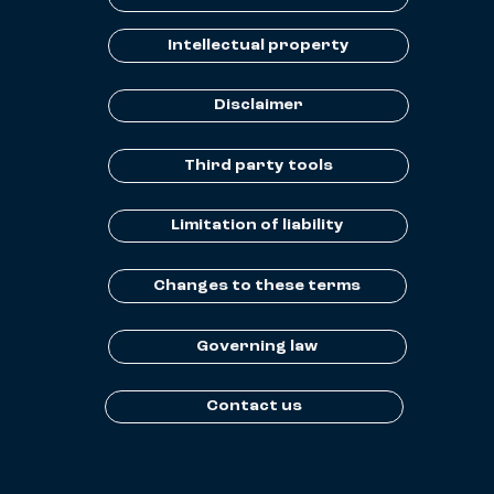
Intellectual property
Disclaimer
Third party tools
Limitation of liability
Changes to these terms
Governing law
Contact us