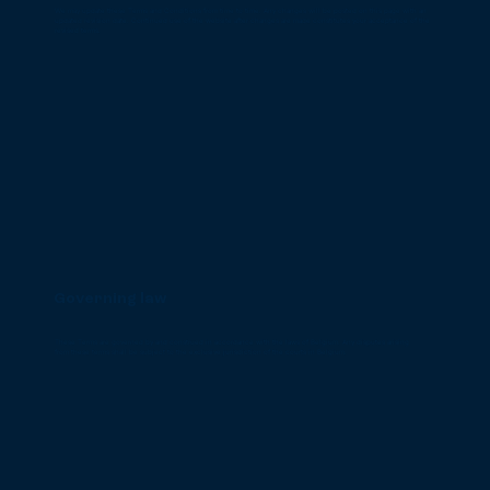
We may update these Terms and Conditions from time to time. Any changes will be posted on this page with an
updated revision date. Continued use of the website after changes are made constitutes your acceptance of the
revised terms.
Governing law
These Terms are governed by and construed in accordance with the laws of Belgium. Any disputes arising
from these terms shall be subject to the exclusive jurisdiction of the courts in Belgium.