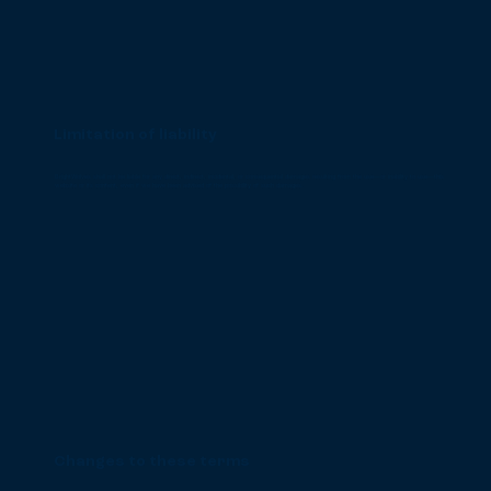
Limitation of liability
BrightWolves shall not be liable for any direct, indirect, incidental, or consequential damages resulting from the use—or inability to use—this
website or its content, even if we have been advised of the possibility of such damages.
Changes to these terms