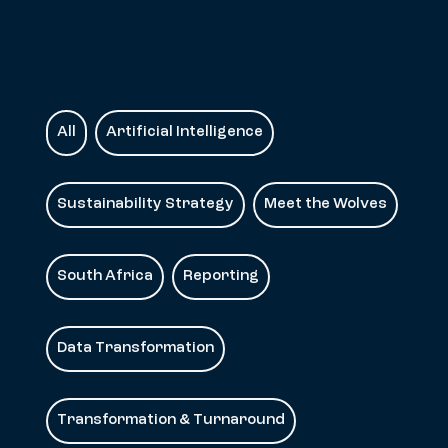
All
Artificial Intelligence
Sustainability Strategy
Meet the Wolves
South Africa
Reporting
Data Transformation
Transformation & Turnaround