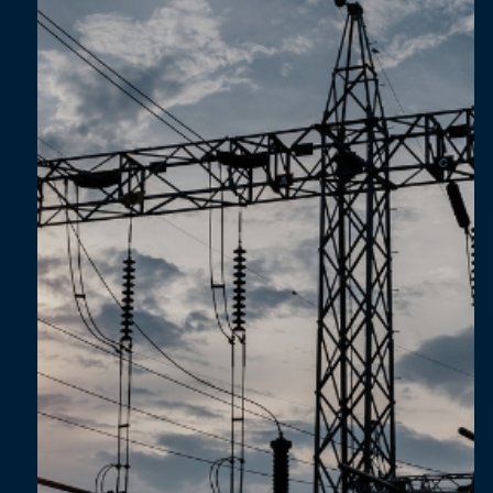
Feb 6, 2025
4 min read
Lessons from a Supplier Engagement
Journey: From Automotive to Agri-Food
Sectors