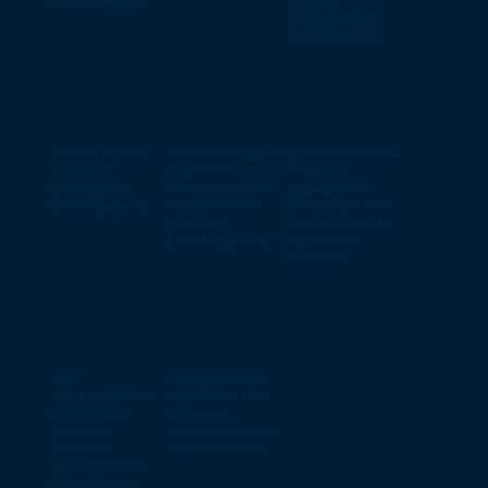
[Whitepaper]
Lead in
Sustainability
[Whitepaper]
The Pitfalls of
How to Navigate
Lessons from a
Artificial
High Inflation: A
Supplier
Intelligence
Practical Guide
Engagement
[Whitepaper]
for Business
Journey: From
Leaders
Automotive to
[Whitepaper]
Agri-Food
Sectors
Are
Going beyond
electrification
numbers: ESG
and energy
data for
demand
innovation and
flexibility
improvement
catalysts for
Europe’s re-