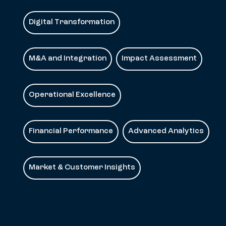
Digital Transformation
M&A and Integration
Impact Assessment
Operational Excellence
Financial Performance
Advanced Analytics
Market & Customer Insights