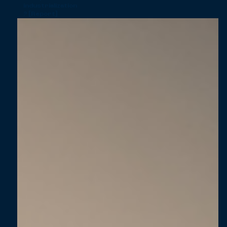
industrialization
? [Report]