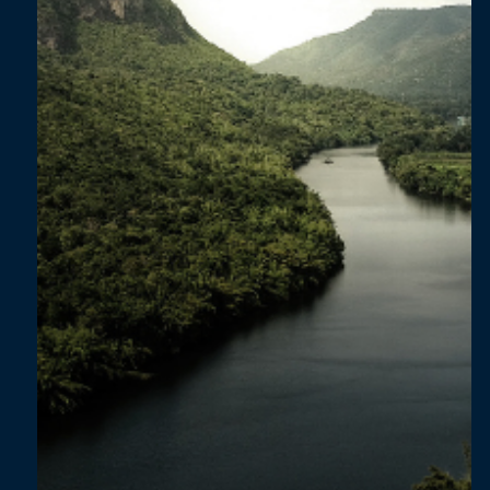
in South Africa’s Consumer Goods Sector