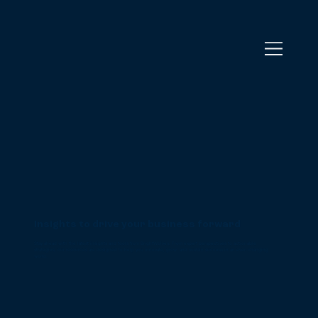
Insights to drive your business forward
Stay ahead with the latest insights and tools from BrightWolves. From expert perspectives to actionable
strategies, our resources are designed to help you innovate, grow, and sustain success in an ever-changing
world.