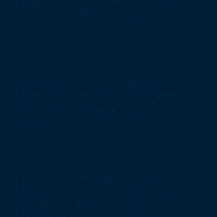
Really Do?
Assessment at
Conversation
scale
on Growth,
Guidance &
Connection
Digital
Lukas'
How
Sustainability
Internship at
BrightWolves
Reporting
BrightWolves:
helped a global
Technologies in
Learning,
spare parts
South Africa’s
Leading, and
distributor with
Consumer
Delivering
their ERP go-live
Goods Sector
Impact
Lead Cross-
Buy and Build
The SME
border
Series Part 3:
Climate Action
Mergers &
The Build After
Pathway: How
Acquisitions To
the Buy
Small
Success
[Whitepaper]
Businesses Can