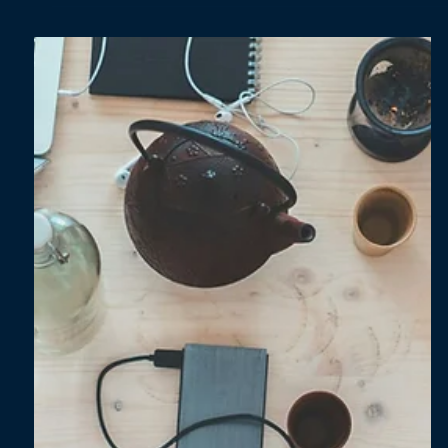
Oct 17, 2025
2 min read
Energy security: Europe’s new compass for
the transition