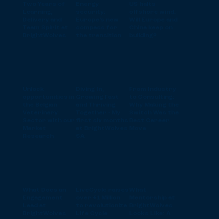
Two Years of
Energy
US halts
Learning,
security:
offshore wind.
Delivery and
Europe’s new
Will Europe and
Team Spirit at
compass for
China keep on
BrightWolves
the transition
building?
Unlock
Diving In,
From Industry
opportunities in
Growing Fast
to Consulting:
the Belgian
and Thriving
Why Making the
Veterinary
Together - My
Switch Was the
Sector with our
first six months
Best Career
Market
at BrightWolves
Move
Research
SA
What Does an
LiveCycle raises
What
Engagement
over €1 Million
Mentorship at
Lead at
to revolutionize
BrightWolves
BrightWolves
Life Cycle
Looks Like: A