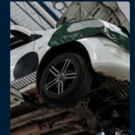
Apr 9, 2025
1 min read
The SME Climate Action Pathway: How Small
Businesses Can Lead in Sustainability
[Whitepaper]