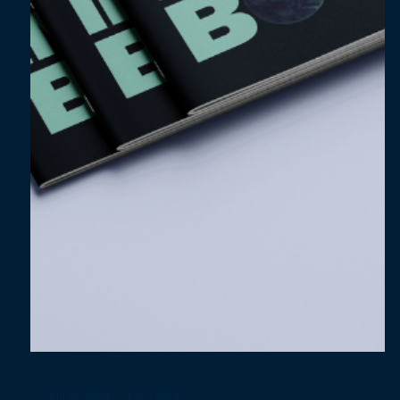
Jul 5, 2024
3 min read
Harnessing Consumer-Led Flexibility:
Persuade with the Bigger Picture​​