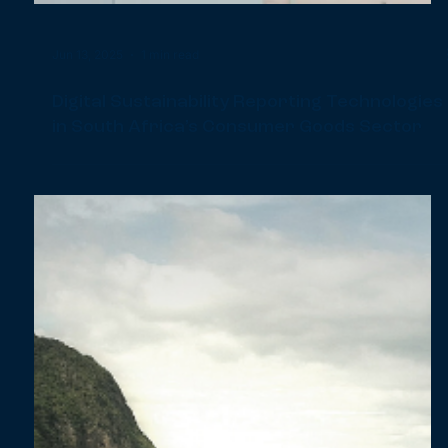
Jun 13, 2025
1 min read
Digital Sustainability Reporting Technologies