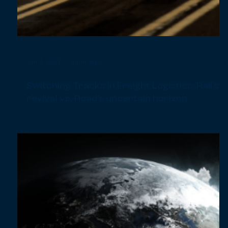
Jun 21, 2024
1 min read
Introducing Our Impact Book: Our Journey
Towards a Sustainable Future