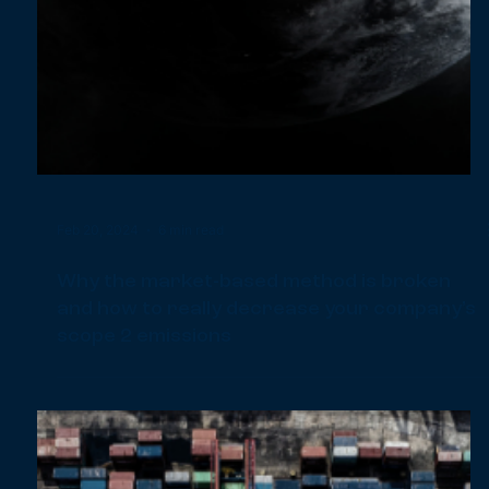
Jun 4, 2024
9 min read