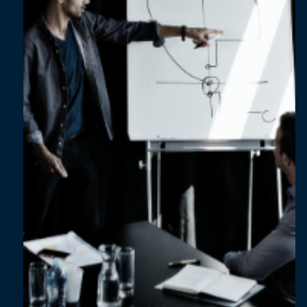
Jul 16, 2024
2 min read
Uplifting the performance of your
manufacturing assets by 40% in 12 weeks
with data analytics