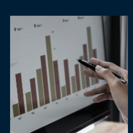
Apr 9, 2025
1 min read
Dashboarding Done Right: The Do’s and
Don’ts for Building Dashboards [Guide]