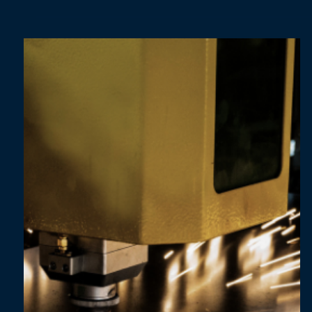
Dec 11, 2024
3 min read
From complexity to clarity: building a strong
foundation for ESG reporting