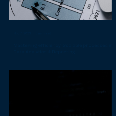
- Part 1