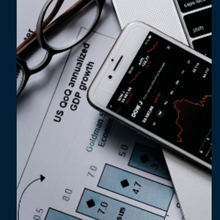
Feb 27, 2024
3 min read
Unlocking the true potential of EPM solutions