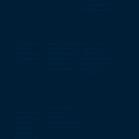
[Whitepaper]
Lead in
Sustainability
[Whitepaper]
The Pitfalls of
How to Navigate
Lessons from a
Artificial
High Inflation: A
Supplier
Intelligence
Practical Guide
Engagement
[Whitepaper]
for Business
Journey: From
Leaders
Automotive to
[Whitepaper]
Agri-Food
Sectors
Are
Going beyond
electrification
numbers: ESG
and energy
data for
demand
innovation and
flexibility
improvement
catalysts for
Europe’s re-