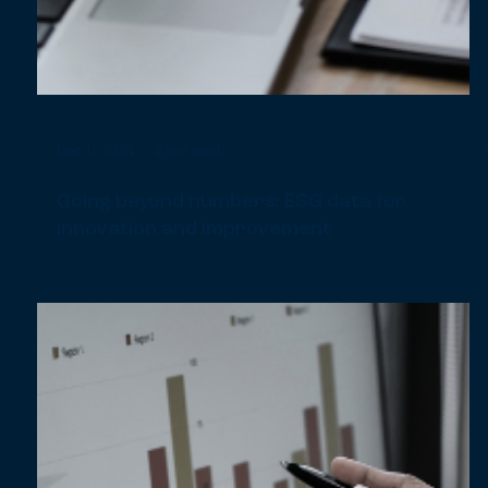
Dec 11, 2024
2 min read