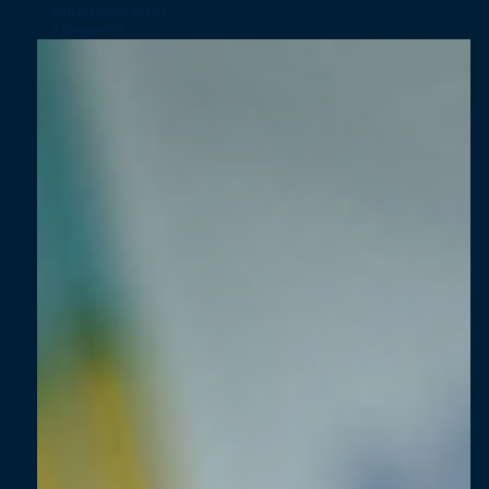
industrialization
? [Report]