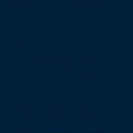
Really Do?
Assessment at
Conversation
scale
on Growth,
Guidance &
Connection
Digital
Lukas'
How
Sustainability
Internship at
BrightWolves
Reporting
BrightWolves:
helped a global
Technologies in
Learning,
spare parts
South Africa’s
Leading, and
distributor with
Consumer
Delivering
their ERP go-live
Goods Sector
Impact
Lead Cross-
Buy and Build
The SME
border
Series Part 3:
Climate Action
Mergers &
The Build After
Pathway: How
Acquisitions To
the Buy
Small
Success
[Whitepaper]
Businesses Can