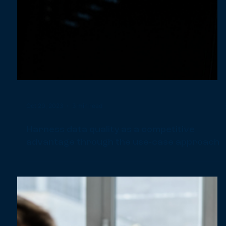
Nov 7, 2023
3 min read
Mastering efficiency: Scalable processes in
Data Analytics & Reporting