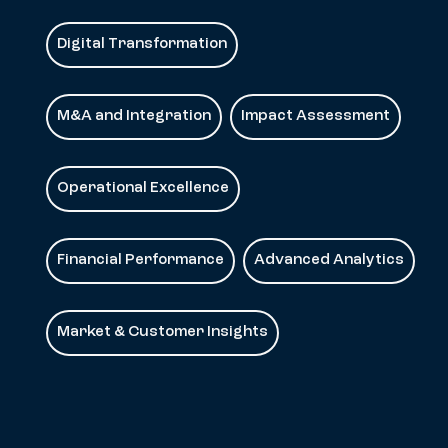
Digital Transformation
M&A and Integration
Impact Assessment
Operational Excellence
Financial Performance
Advanced Analytics
Market & Customer Insights