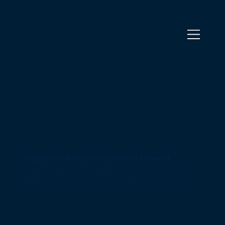
Insights to drive your business forward
Stay ahead with the latest insights and tools from BrightWolves. From expert perspectives to actionable
strategies, our resources are designed to help you innovate, grow, and sustain success in an ever-changing
world.