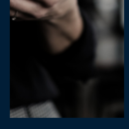
Jun 11, 2024
5 min read
Mastering EPM Implementation: How
BrightWolves can guide your success - Part
2