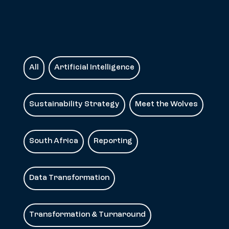
All
Artificial Intelligence
Sustainability Strategy
Meet the Wolves
South Africa
Reporting
Data Transformation
Transformation & Turnaround