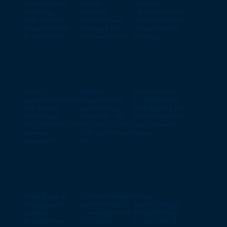
Two Years of
Energy
US halts
Learning,
security:
offshore wind.
Delivery and
Europe’s new
Will Europe and
Team Spirit at
compass for
China keep on
BrightWolves
the transition
building?
Unlock
Diving In,
From Industry
opportunities in
Growing Fast
to Consulting:
the Belgian
and Thriving
Why Making the
Veterinary
Together - My
Switch Was the
Sector with our
first six months
Best Career
Market
at BrightWolves
Move
Research
SA
What Does an
LiveCycle raises
What
Engagement
over €1 Million
Mentorship at
Lead at
to revolutionize
BrightWolves
BrightWolves
Life Cycle
Looks Like: A