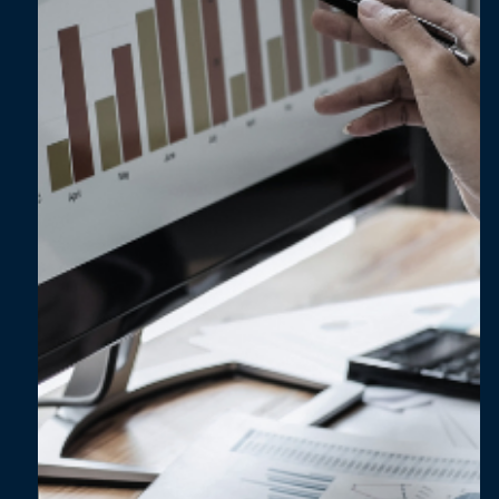
Going beyond numbers: ESG data for
innovation and improvement