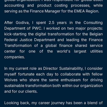
accounting and product costing processes, while 
serving as the Finance Manager for the EMEA Region.
After Godiva, I spent 2.5 years in the Consulting 
Department of PWC. I worked on two major projects: 
kick-starting the digital transformation for the Belgian 
Federal Justice Department and leading the Finance 
Transformation of a global finance shared service 
center for one of the world's largest utilities 
companies.
In my current role as Director Sustainability, I consider 
myself fortunate each day to collaborate with fellow 
Wolves who share the same enthusiasm for driving 
sustainable transformation both within our organization 
and for our clients. 
Looking back, my career journey has been a blend of 