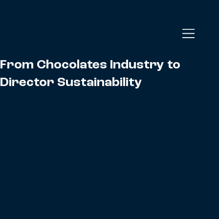
From Chocolates Industry to
Director Sustainability