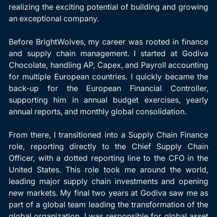
realizing the exciting potential of building and growing 
an exceptional company.
Before BrightWolves, my career was rooted in finance 
and supply chain management. I started at Godiva 
Chocolate, handling AP, Capex, and Payroll accounting 
for multiple European countries. I quickly became the 
back-up for the European Financial Controller, 
supporting him in annual budget exercises, yearly 
annual reports, and monthly global consolidation.
From there, I transitioned into a Supply Chain Finance 
role, reporting directly to the Chief Supply Chain 
Officer, with a dotted reporting line to the CFO in the 
United States. This role took me around the world, 
leading major supply chain investments and opening 
new markets. My final two years at Godiva saw me as 
part of a global team leading the transformation of the 
global organization. I was responsible for global asset 