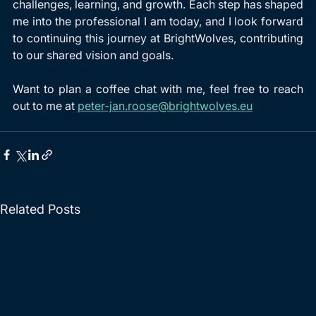
challenges, learning, and growth. Each step has shaped 
me into the professional I am today, and I look forward 
to continuing this journey at BrightWolves, contributing 
to our shared vision and goals.
Want to plan a coffee chat with me, feel free to reach 
out to me at 
peter-jan.roose@brightwolves.eu
Related Posts