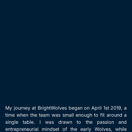
My journey at BrightWolves began on April 1st 2019, a 
time when the team was small enough to fit around a 
single table. I was drawn to the passion and 
entrepreneurial mindset of the early Wolves, while 