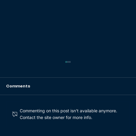
Comments
Commenting on this post isn't available anymore.
Contact the site owner for more info.
From Digit to Sustainability: Growing