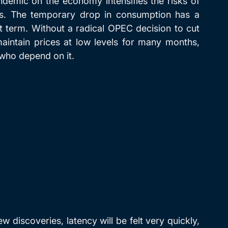
emic on the economy intensifies the risks of 
rs. The temporary drop in consumption has a 
ort term. Without a radical OPEC decision to cut 
maintain prices at low levels for many months, 
 who depend on it.
 discoveries, latency will be felt very quickly, 