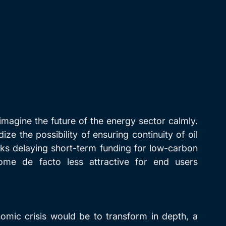
 imagine the future of the energy sector calmly. 
ize the possibility of ensuring continuity of oil 
sks delaying short-term funding for low-carbon 
ome de facto less attractive for end users 
omic crisis would be to transform in depth, a 