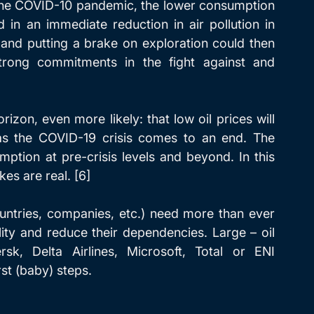
the COVID-10 pandemic, the lower consumption 
 in an immediate reduction in air pollution in 
 and putting a brake on exploration could then 
trong commitments in the fight against and 
izon, even more likely: that low oil prices will 
s the COVID-19 crisis comes to an end. The 
mption at pre-crisis levels and beyond. In this 
kes are real. [6]
untries, companies, etc.) need more than ever 
lity and reduce their dependencies. Large – oil 
, Delta Airlines, Microsoft, Total or ENI 
st (baby) steps. 