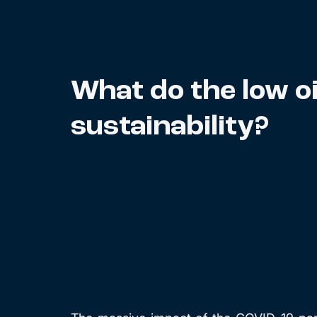
What do the low oi
sustainability?