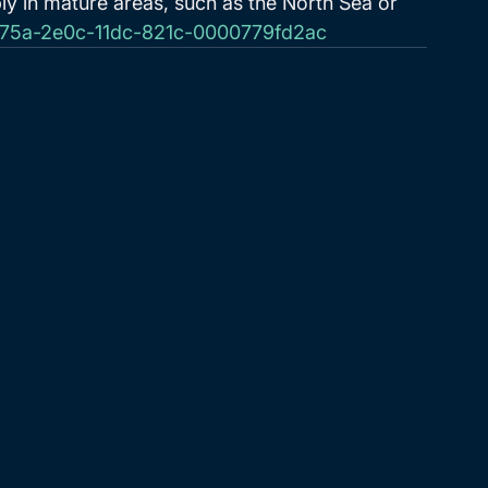
ly in mature areas, such as the North Sea or 
7d75a-2e0c-11dc-821c-0000779fd2ac