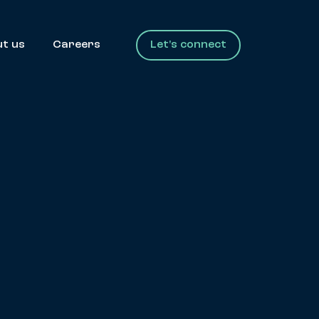
t us
Careers
Let's connect