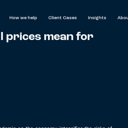
How we help
Client Cases
Insights
Abou
l prices mean for