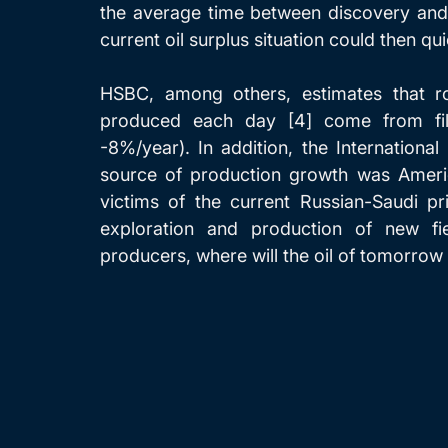
the average time between discovery and 
current oil surplus situation could then qu
HSBC, among others, estimates that ro
produced each day [4] come from file
-8%/year). In addition, the Internation
source of production growth was America
victims of the current Russian-Saudi pr
exploration and production of new fi
producers, where will the oil of tomorro