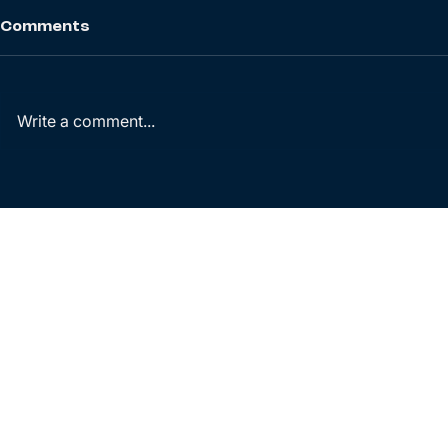
Comments
Write a comment...
Wind Power Purchase
Energy sec
Agreement report 2026
new compa
transition