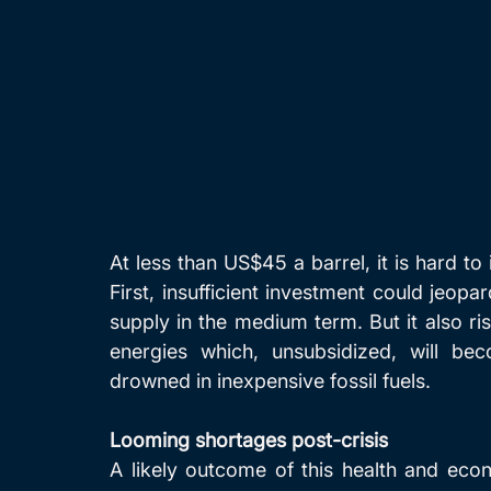
At less than US$45 a barrel, it is hard to
First, insufficient investment could jeopard
supply in the medium term. But it also ri
energies which, unsubsidized, will bec
drowned in inexpensive fossil fuels.
Looming shortages post-crisis
A likely outcome of this health and econ