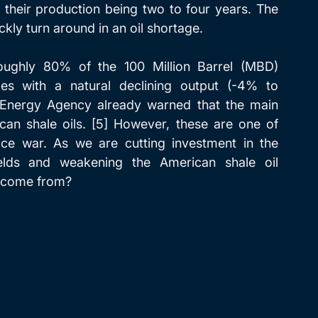
their production being two to four years. The 
ickly turn around in an oil shortage.
ughly 80% of the 100 Million Barrel (MBD) 
s with a natural declining output (-4% to 
al Energy Agency already warned that the main 
n shale oils. [5] However, these are one of 
ice war. As we are cutting investment in the 
elds and weakening the American shale oil 
w come from?