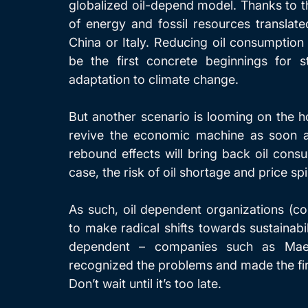
globalized oil-depend model. Thanks to 
of energy and fossil resources translated
China or Italy. Reducing oil consumption
be the first concrete beginnings for s
adaptation to climate change.
But another scenario is looming on the hor
revive the economic machine as soon a
rebound effects will bring back oil consu
case, the risk of oil shortage and price spi
As such, oil dependent organizations (co
to make radical shifts towards sustainabi
dependent – companies such as Maersk
recognized the problems and made the fir
Don’t wait until it’s too late.