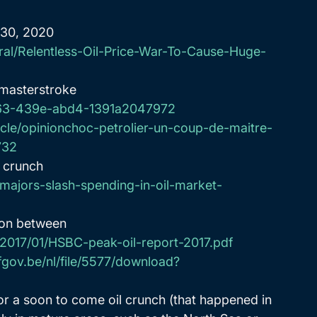
 30, 2020
ral/Relentless-Oil-Price-War-To-Cause-Huge-
 masterstroke 
3d63-439e-abd4-1391a2047972
rcle/opinionchoc-petrolier-un-coup-de-maitre-
732
t crunch 
majors-slash-spending-in-oil-market-
ion between 
s/2017/01/HSBC-peak-oil-report-2017.pdf
fgov.be/nl/file/5577/download?
or a soon to come oil crunch (that happened in 