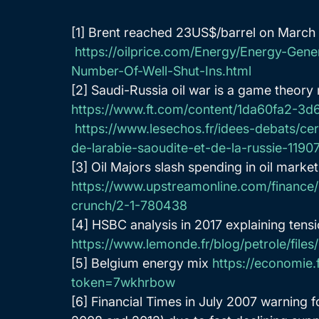
[1] Brent reached 23US$/barrel on March
https://oilprice.com/Energy/Energy-Gene
Number-Of-Well-Shut-Ins.html
[2] Saudi-Russia oil war is a game theory
https://www.ft.com/content/1da60fa2-
https://www.lesechos.fr/idees-debats/ce
de-larabie-saoudite-et-de-la-russie-1190
[3] Oil Majors slash spending in oil marke
https://www.upstreamonline.com/finance/
crunch/2-1-780438
[4] HSBC analysis in 2017 explaining tens
https://www.lemonde.fr/blog/petrole/file
[5] Belgium energy mix 
https://economie.
token=7wkhrbow
[6] Financial Times in July 2007 warning f