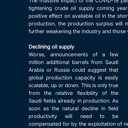
The massive impact of the COVID-19 pand
tightening crude oil supply coming yea
positive effect on available oil in the sh
production, the production surplus will 
further weakening the industry and those
Declining oil supply
Worse, announcements of a few 
million additional barrels from Saudi 
Arabia or Russia could suggest that 
global production capacity is easily 
scalable, up or down. This is only true 
from the relative flexibility of the 
Saudi fields already in production. As 
soon as the natural decline in field 
productivity will need to be 
compensated for by the exploitation of new