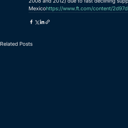
2008 and 2012) due to fast declining supp
Mexico
https://www.ft.com/content/2d9
Related Posts