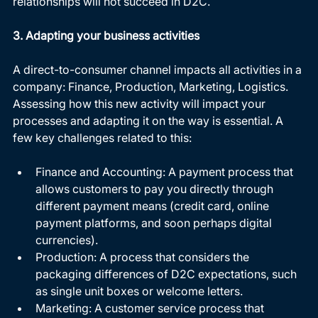
relationships will not succeed in D2C. 
3. Adapting your business activities
A direct-to-consumer channel impacts all activities in a 
company: Finance, Production, Marketing, Logistics. 
Assessing how this new activity will impact your 
processes and adapting it on the way is essential. A 
few key challenges related to this:
Finance and Accounting: A payment process that 
allows customers to pay you directly through 
different payment means (credit card, online 
payment platforms, and soon perhaps digital 
currencies).
Production: A process that considers the 
packaging differences of D2C expectations, such 
as single unit boxes or welcome letters.
Marketing: A customer service process that 