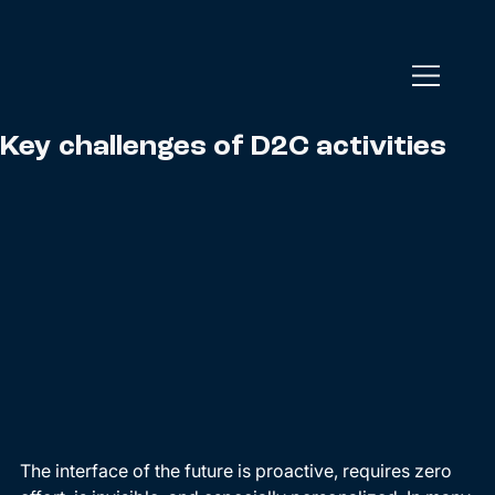
Key challenges of D2C activities
The interface of the future is proactive, requires zero 