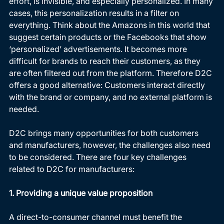
effort, is invisible, and especially personalized. In many 
cases, this personalization results in a filter on 
everything. Think about the Amazons in this world that 
suggest certain products or the Facebooks that show 
‘personalized’ advertisements. It becomes more 
difficult for brands to reach their customers, as they 
are often filtered out from the platform. Therefore D2C 
offers a good alternative: Customers interact directly 
with the brand or company, and no external platform is 
needed.  
D2C brings many opportunities for both customers 
and manufacturers, however, the challenges also need 
to be considered. There are four key challenges 
related to D2C for manufacturers: 
1. Providing a unique value proposition
A direct-to-consumer channel must benefit the 