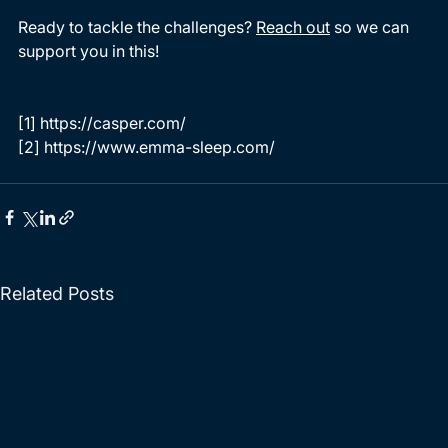
Ready to tackle the challenges? 
Reach out
 so we can 
support you in this!
[1]
 https://casper.com/
[
2
]
 https://www.emma-sleep.com/ 
Related Posts