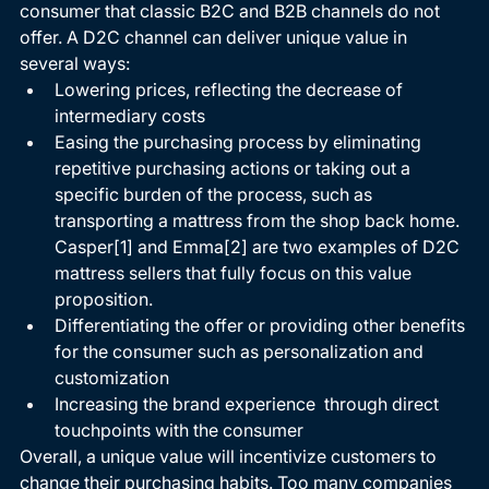
consumer that classic B2C and B2B channels do not 
offer. A D2C channel can deliver unique value in 
several ways: 
Lowering prices, reflecting the decrease of 
intermediary costs 
Easing the purchasing process by eliminating 
repetitive purchasing actions or taking out a 
specific burden of the process, such as 
transporting a mattress from the shop back home. 
Casper
[1]
 and Emma
[2]
 are two examples of D2C 
mattress sellers that fully focus on this value 
proposition. 
Differentiating the offer or providing other benefits 
for the consumer such as personalization and 
customization 
Increasing the brand experience  through direct 
touchpoints with the consumer 
Overall, a unique value will incentivize customers to 
change their purchasing habits. Too many companies 