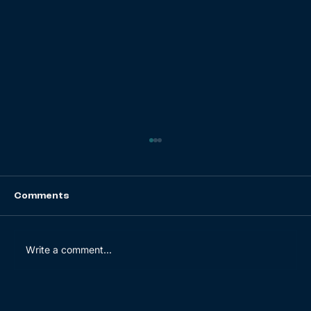
Comments
Write a comment...
Key opportunities of D2C activities