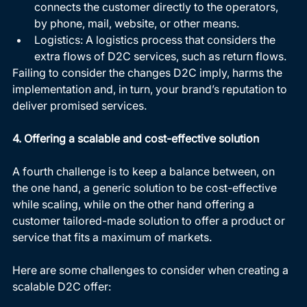
connects the customer directly to the operators, 
by phone, mail, website, or other means.
Logistics: A logistics process that considers the 
extra flows of D2C services, such as return flows.
Failing to consider the changes D2C imply, harms the 
implementation and, in turn, your brand’s reputation to 
deliver promised services.
4. Offering a scalable and cost-effective solution
A fourth challenge is to keep a balance between, on 
the one hand, a generic solution to be cost-effective 
while scaling, while on the other hand offering a 
customer tailored-made solution to offer a product or 
service that fits a maximum of markets. 
Here are some challenges to consider when creating a 
scalable D2C offer: