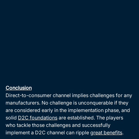
Conclusion
Direct-to-consumer channel implies challenges for any 
manufacturers. No challenge is unconquerable if they 
are considered early in the implementation phase, and 
solid 
D2C foundations
 are established. The players 
who tackle those challenges and successfully 
implement a D2C channel can ripple 
great benefits
. 