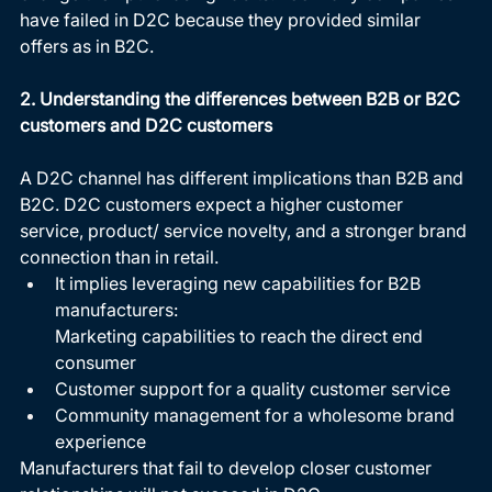
have failed in D2C because they provided similar 
offers as in B2C. 
2. Understanding the differences between B2B or B2C 
customers and D2C customers
A D2C channel has different implications than B2B and 
B2C. D2C customers expect a higher customer 
service, product/ service novelty, and a stronger brand 
connection than in retail.  
It implies leveraging new capabilities for B2B 
manufacturers: 
Marketing capabilities to reach the direct end 
consumer 
Customer support for a quality customer service 
Community management for a wholesome brand 
experience 
Manufacturers that fail to develop closer customer 