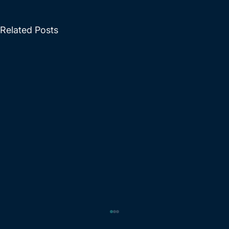
Related Posts