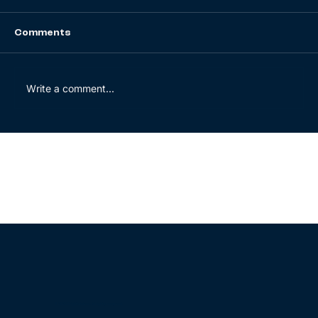
Comments
Write a comment...
Energy security: Europe’s new
compass for the transition
© 2025 BrightWolves. All rights reserved.