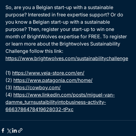
So, are you a Belgian start-up with a sustainable 
purpose? Interested in free expertise support? Or do 
you know a Belgian start-up with a sustainable 
purpose? Then, register your start-up to win one 
month of BrightWolves expertise for FREE. To register 
or learn more about the Brightwolves Sustainability 
Challenge follow this link: 
https://www.brightwolves.com/sustainabilitychallenge
(1) 
https://www.veja-store.com/en/
(2) 
https://www.patagonia.com/home/
(3) 
https://cowboy.com/
(4) 
https://www.linkedin.com/posts/miguel-van-
damme_turnsustaibilityintobusiness-activity-
6663786478419628032-tPxc