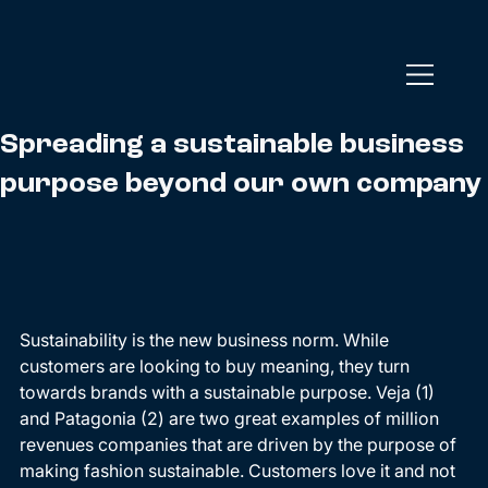
Spreading a sustainable business
purpose beyond our own company
Sustainability is the new business norm. While 
customers are looking to buy meaning, they turn 
towards brands with a sustainable purpose. Veja (1) 
and Patagonia (2) are two great examples of million 
revenues companies that are driven by the purpose of 
making fashion sustainable. Customers love it and not 