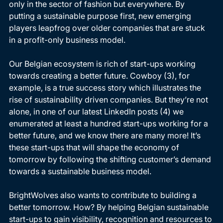
only in the sector of fashion but everywhere. By 
putting a sustainable purpose first, new emerging 
players leapfrog over older companies that are stuck 
in a profit-only business model. 
Our Belgian ecosystem is rich of start-ups working 
towards creating a better future. Cowboy (3), for 
example, is a true success story which illustrates the 
rise of sustainability driven companies. But they’re not 
alone, in one of our latest LinkedIn posts (4) we 
enumerated at least a hundred start-ups working for a 
better future, and we know there are many more! It’s 
these start-ups that will shape the economy of 
tomorrow by following the shifting customer’s demand 
towards a sustainable business model. 
BrightWolves also wants to contribute to building a 
better tomorrow. How? By helping Belgian sustainable 
start-ups to gain visibility, recognition and resources to 