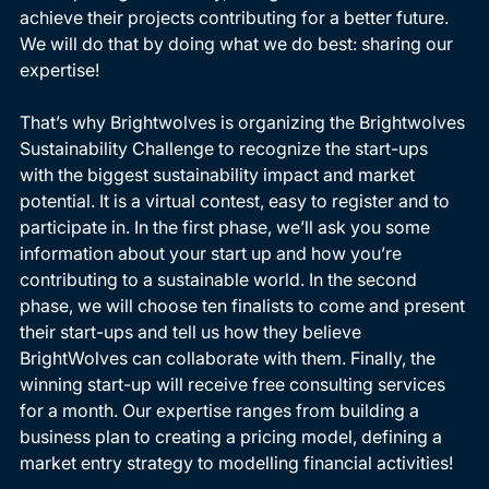
achieve their projects contributing for a better future. 
We will do that by doing what we do best: sharing our 
expertise! 
That’s why Brightwolves is organizing the Brightwolves 
Sustainability Challenge to recognize the start-ups 
with the biggest sustainability impact and market 
potential. It is a virtual contest, easy to register and to 
participate in. In the first phase, we’ll ask you some 
information about your start up and how you’re 
contributing to a sustainable world. In the second 
phase, we will choose ten finalists to come and present 
their start-ups and tell us how they believe 
BrightWolves can collaborate with them. Finally, the 
winning start-up will receive free consulting services 
for a month. Our expertise ranges from building a 
business plan to creating a pricing model, defining a 
market entry strategy to modelling financial activities! 