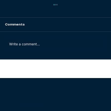
Comments
Write a comment...
How BrightWolves helped a global
spare parts distributor with their
ERP go-live
© 2025 BrightWolves. All rights reserved.