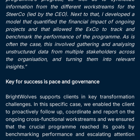
information from the different workstreams for the 
SteerCo (led by the CEO). Next to that, I developed a 
model that quantified the financial impact of ongoing 
projects and that allowed the ExCo to track and 
benchmark the performance of the programme. As is 
often the case, this involved gathering and analysing 
unstructured data from multiple stakeholders across 
the organisation, and turning them into relevant 
insights.”
Key for success is pace and governance
BrightWolves supports clients in key transformation 
challenges. In this specific case, we enabled the client 
to proactively follow up, coordinate and report on the 
ongoing cross-functional workstreams and we ensured 
that the crucial programme reached its goals by 
benchmarking performance and escalating attention 