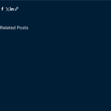
Related Posts