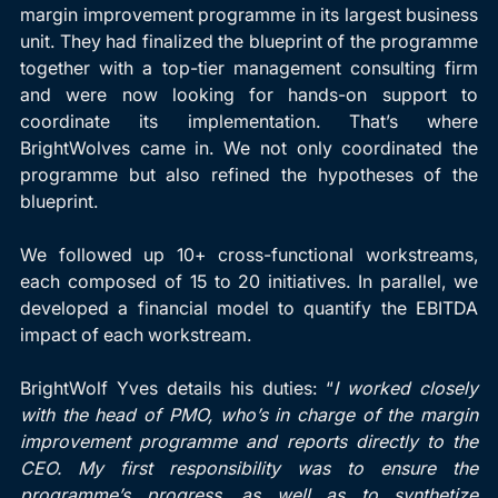
margin improvement programme in its largest business 
unit. They had finalized the blueprint of the programme 
together with a top-tier management consulting firm 
and were now looking for hands-on support to 
coordinate its implementation. That’s where 
BrightWolves came in. We not only coordinated the 
programme but also refined the hypotheses of the 
blueprint.
We followed up 10+ cross-functional workstreams, 
each composed of 15 to 20 initiatives. In parallel, we 
developed a financial model to quantify the EBITDA 
impact of each workstream.
BrightWolf Yves details his duties: “
I worked closely 
with the head of PMO, who’s in charge of the margin 
improvement programme and reports directly to the 
CEO. My first responsibility was to ensure the 
programme’s progress, as well as to synthetize 