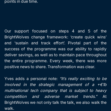
points in due time.
Our support focused on steps 4 and 5 of the 
BrightWolves change framework: ‘create quick wins’ 
and ‘sustain and track effort’. Pivotal part of the 
success of the programme was our ability to rapidly 
deliver savings, as well as to maintain pace throughout 
the entire programme. Every week, there was more 
positive news to share. Transformation was clear.
Yves adds a personal note: 
“It’s really exciting to be 
involved in the strategic management of a +€1b 
multinational tech company that is subject to heavy 
competition and adverse market trends.”
 At 
BrightWolves we not only talk the talk, we also walk the 
walk.