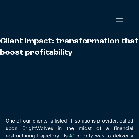
Client impact: transformation that
boost profitability
One of our clients, a listed IT solutions provider, called 
upon BrightWolves in the midst of a financial 
restructuring trajectory. Its 
#1
 priority was to deliver a 