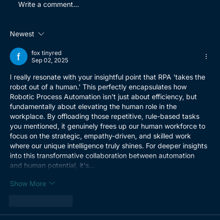
Write a comment...
Newest
How BrightWolves helped a global
fox tinyred
spare parts distributor with their
Sep 02, 2025
ERP go-live
I really resonate with your insightful point that RPA 'takes the 
robot out of a human.' This perfectly encapsulates how 
Robotic Process Automation isn't just about efficiency, but 
fundamentally about elevating the human role in the 
workplace. By offloading those repetitive, rule-based tasks 
you mentioned, it genuinely frees up our human workforce to 
focus on the strategic, empathy-driven, and skilled work 
where our unique intelligence truly shines. For deeper insights 
into this transformative collaboration between automation 
and human potential, it's…
Show More
Like
Reply