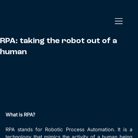
RPA: taking the robot out of a
human
What is RPA?
RPA stands for Robotic Process Automation. It is a 
technology that mimics the activity of a human being 