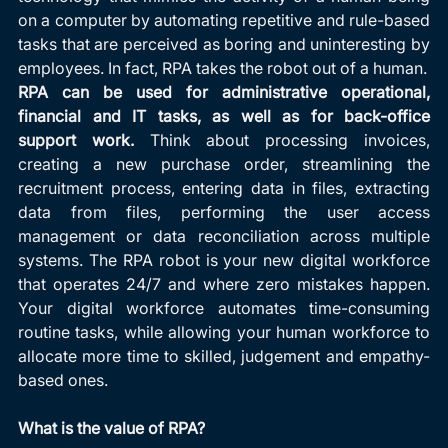
on a computer by automating repetitive and rule-based 
tasks that are perceived as boring and uninteresting by 
employees. In fact, RPA takes the robot out of a human.
RPA can be used for administrative operational, 
financial and IT tasks, as well as for back-office 
support work. 
Think about processing invoices, 
creating a new purchase order, streamlining the 
recruitment process, entering data in files, extracting 
data from files, performing the user access 
management or data reconciliation across multiple 
systems. The RPA robot is your new digital workforce 
that operates 24/7 and where zero mistakes happen. 
Your digital workforce automates time-consuming 
routine tasks, while allowing your human workforce to 
allocate more time to skilled, judgement and empathy-
based ones.
What is the value of RPA?