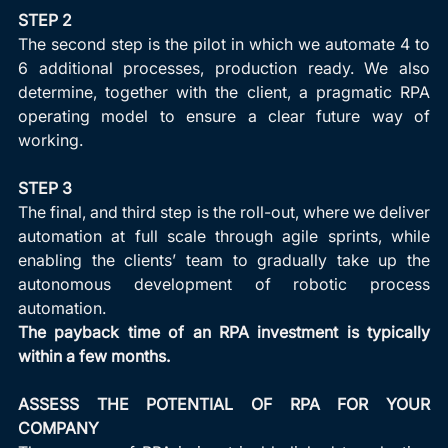
STEP 2
The second step is the pilot in which we automate 4 to 
6 additional processes, production ready. We also 
determine, together with the client, a pragmatic RPA 
operating model to ensure a clear future way of 
working.
STEP 3
The final, and third step is the roll-out, where we deliver 
automation at full scale through agile sprints, while 
enabling the clients’ team to gradually take up the 
autonomous development of robotic process 
automation.
The payback time of an RPA investment is typically 
within a few months.
ASSESS THE POTENTIAL OF RPA FOR YOUR 
COMPANY