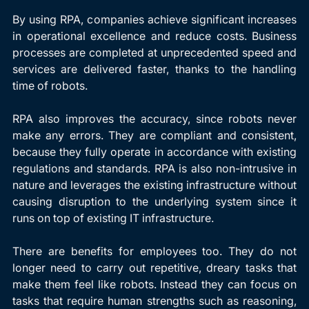
By using RPA, companies achieve significant increases 
in operational excellence and reduce costs. Business 
processes are completed at unprecedented speed and 
services are delivered faster, thanks to the handling 
time of robots.
RPA also improves the accuracy, since robots never 
make any errors. They are compliant and consistent, 
because they fully operate in accordance with existing 
regulations and standards. RPA is also non-intrusive in 
nature and leverages the existing infrastructure without 
causing disruption to the underlying system since it 
runs on top of existing IT infrastructure.
There are benefits for employees too. They do not 
longer need to carry out repetitive, dreary tasks that 
make them feel like robots. Instead they can focus on 
tasks that require human strengths such as reasoning, 