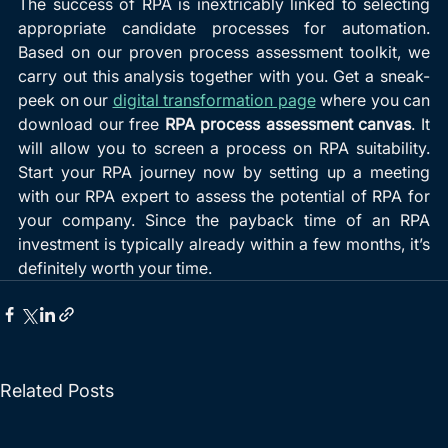
The success of RPA is inextricably linked to selecting 
appropriate candidate processes for automation. 
Based on our proven process assessment toolkit, we 
carry out this analysis together with you. Get a sneak-
peek on our 
digital transformation page
 where you can 
download our free 
RPA process assessment canvas
. It 
will allow you to screen a process on RPA suitability. 
Start your RPA journey now by setting up a meeting 
with our RPA expert to assess the potential of RPA for 
your company. Since the payback time of an RPA 
investment is typically already within a few months, it’s 
definitely worth your time.
Related Posts