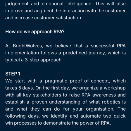
judgement and emotional intelligence. This will also 
improve and augment the interaction with the customer 
and increase customer satisfaction.
How do we approach RPA?
At BrightWolves, we believe that a successful RPA 
implementation follows a predefined journey, which is 
typical a 3-step approach.
STEP 1
We start with a pragmatic proof-of-concept, which 
takes 5 days. On the first day, we organize a workshop 
with all key stakeholders to raise RPA awareness and 
establish a proven understanding of what robotics is 
and what they can do for your organisation. The 
following days, we identify and automate two quick 
win processes to demonstrate the power of RPA.