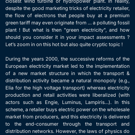
closest wind turbine or hydropower plant. In reality, 
despite the good marketing tricks of electricity retailer, 
the flow of electrons that people buy at a premium 
green tariff may even originate from … a polluting fossil 
plant ! But what is then "green electricity", and how 
should you consider it in your impact assessments ? 
Let’s zoom in on this hot but also quite cryptic topic !
During the years 2000, the successive reforms of the 
European electricity market led to the implementation 
of a new market structure in which the transport & 
distribution activity became a natural monopoly (e.g., 
Elia for the high voltage transport) whereas electricity 
production and retail activities were liberalized (with 
actors such as Engie, Luminus, Lampiris…). In this 
scheme, a retailer buys electric power on the wholesale 
market from producers, and this electricity is delivered 
to the end-consumer through the transport and 
distribution networks. However, the laws of physics do 