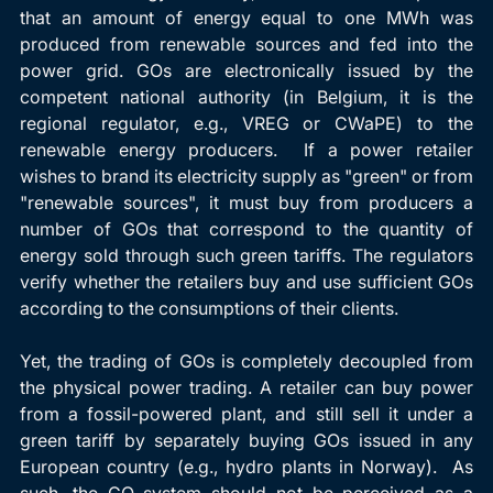
that an amount of energy equal to one MWh was 
produced from renewable sources and fed into the 
power grid. GOs are electronically issued by the 
competent national authority (in Belgium, it is the 
regional regulator, e.g., VREG or CWaPE) to the 
renewable energy producers.  If a power retailer 
wishes to brand its electricity supply as "green" or from 
"renewable sources", it must buy from producers a 
number of GOs that correspond to the quantity of 
energy sold through such green tariffs. The regulators 
verify whether the retailers buy and use sufficient GOs 
according to the consumptions of their clients.
Yet, the trading of GOs is completely decoupled from 
the physical power trading. A retailer can buy power 
from a fossil-powered plant, and still sell it under a 
green tariff by separately buying GOs issued in any 
European country (e.g., hydro plants in Norway).  As 
such, the GO system should not be perceived as a 