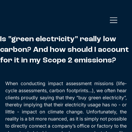
Is "green electricity" really low
carbon? And how should I account
for it in my Scope 2 emissions?
When conducting impact assessment missions (life-
cycle assessments, carbon footprints…), we often hear 
clients proudly saying that they “buy green electricity”, 
thereby implying that their electricity usage has no - or 
little - impact on climate change. Unfortunately, the 
reality is a bit more nuanced, as it is simply not possible 
to directly connect a company’s office or factory to the 