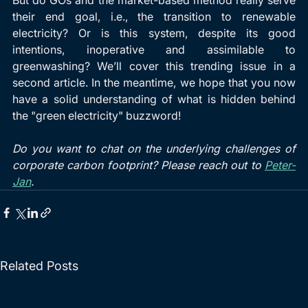
their end goal, i.e., the transition to renewable 
electricity? Or is this system, despite its good 
intentions, inoperative and assimilable to 
greenwashing? We’ll cover this trending issue in a 
second article. In the meantime, we hope that you now 
have a solid understanding of what is hidden behind 
the "green electricity" buzzword!
Do you want to chat on the underlying challenges of 
corporate carbon footprint? Please reach out to 
Peter-
Jan
.
Related Posts