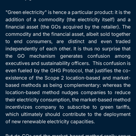
"Green electricity" is hence a particular product: it is the 
addition of a commodity (the electricity itself) and a 
financial asset (the GOs acquired by the retailer). The 
commodity and the financial asset, albeit sold together 
to end consumers, are distinct and even traded 
independently of each other. It is thus no surprise that 
the GO mechanism generates confusion among 
executives and sustainability officers.  This confusion is 
even fueled by the GHG Protocol, that justifies the co-
existence of the Scope 2 location-based and market-
based methods as being complementary: whereas the 
location-based method nudges companies to reduce 
their electricity consumption, the market-based method 
incentivizes company to subscribe to green tariffs, 
which ultimately should contribute to the deployment 
of new renewable electricity capacities.
But do GOs and the market-based method really serve 