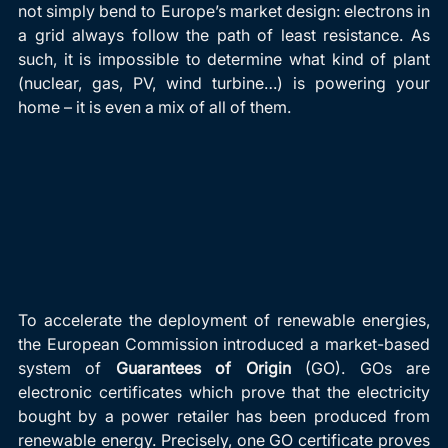
not simply bend to Europe’s market design: electrons in 
a grid always follow the path of least resistance. As 
such, it is impossible to determine what kind of plant 
(nuclear, gas, PV, wind turbine…) is powering your 
home – it is even a mix of all of them.
To accelerate the deployment of renewable energies, 
the European Commission introduced a market-based 
system of
 Guarantees of Origin
 (GO). GOs are 
electronic certificates which prove that the electricity 
bought by a power retailer has been produced from 
renewable energy. Precisely, one GO certificate proves 