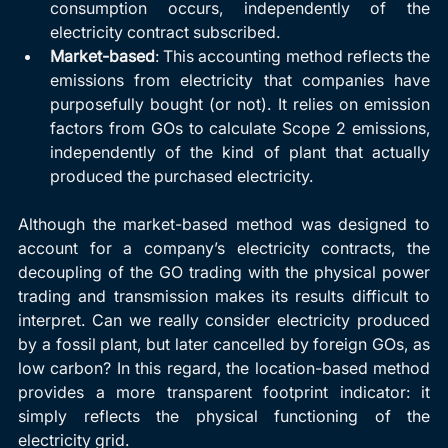
consumption occurs, independently of the 
electricity contract subscribed.
Market-based
: This accounting method reflects the 
emissions from electricity that companies have 
purposefully bought (or not). It relies on emission 
factors from GOs to calculate Scope 2 emissions, 
independently of the kind of plant that actually 
produced the purchased electricity.
Although the market-based method was designed to 
account for a company’s electricity contracts, the 
decoupling of the GO trading with the physical power 
trading and transmission makes its results difficult to 
interpret. Can we really consider electricity produced 
by a fossil plant, but later cancelled by foreign GOs, as 
low carbon? In this regard, the location-based method 
provides a more transparent footprint indicator: it 
simply reflects the physical functioning of the 
electricity grid. 