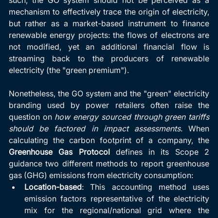
mechanism to effectively trace the origin of electricity, 
but rather as a market-based instrument to finance 
renewable energy projects: the flows of electrons are 
not modified, yet an additional financial flow is 
streaming back to the producers of renewable 
electricity (the "green premium").
Nonetheless, the GO system and the "green" electricity 
branding used by power retailers often raise the 
question on 
how energy sourced through green tariffs 
should be factored in impact assessments
. When 
calculating the carbon footprint of a company, the 
Greenhouse Gas Protocol
 defines in its Scope 2 
guidance two different methods to report greenhouse 
gas (GHG) emissions from electricity consumption:
Location-based
: This accounting method uses 
emission factors representative of the electricity 
mix for the regional/national grid where the 