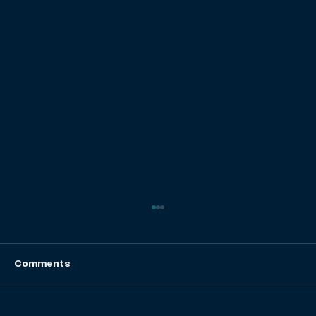
Comments