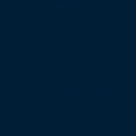
GROUP
© 2025 BrightWolves. All rights reserved.