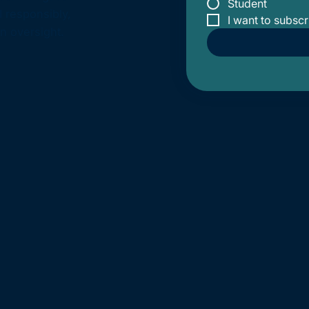
Student
I responsibly,
I want to subscr
n oversight.