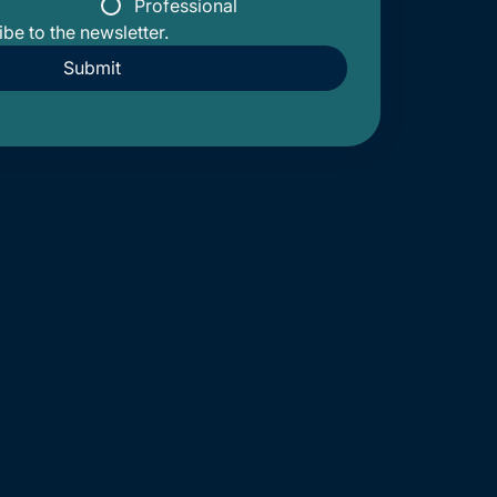
Professional
ibe to the newsletter.
Submit