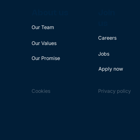
About us
Join
us
Our Team
Careers
Our Values
Jobs
Our Promise
Apply now
Cookies
Privacy policy