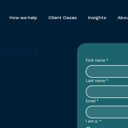
How we help
Client Cases
Insights
Abou
tificial
First name
*
Last name
*
den risks. In this
itical pitfalls of
Email
*
els and black-box
al polarization.
I am a:
*
cal mitigation