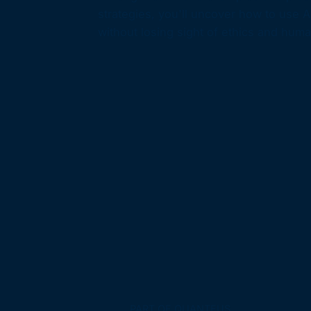
strategies, you'll uncover how to use A
without losing sight of ethics and huma
PART OF QUANTEUS