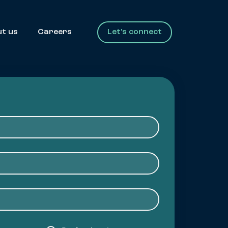
t us
Careers
Let's connect