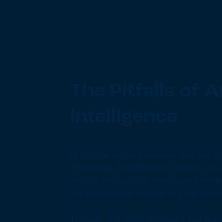
The Pitfalls of Ar
Intelligence
AI holds enormous promise, but also hid
whitepaper, BrightWolves explores five cr
artificial intelligence, from biased mod
algorithms to micro-targeting and societ
Through real-world examples and practi