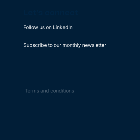
Let's connect
Follow us on LinkedIn
Subscribe to our monthly newsletter
Terms and conditions