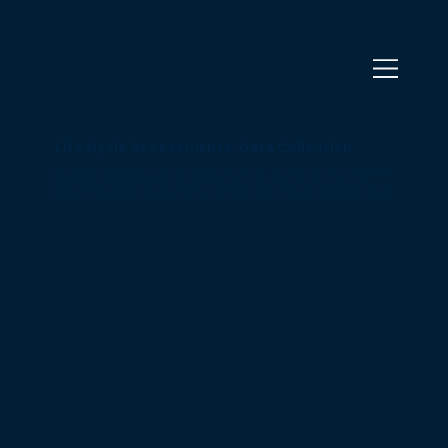
Life Cycle Assessments: Data Collection
Before diving into more practical topics in this series around Life Cycle Assessments, we wanted to cover one more theoretical part:
the importance of and the difference between primary and secondary data. As the foundation of any robust LCA lies in the
meticulous collection and analysis of data, this paper delves into the intricacies of data collection within the framework of LCAs. More
importantly, we will examine the underlying quality of an LCA, which ultimately shapes the reliability of the assessment’s conclusions.