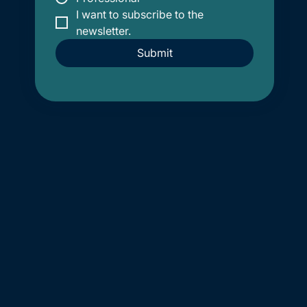
I want to subscribe to the 
newsletter.
Submit