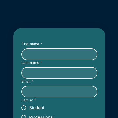
First name
*
Last name
*
Email
*
I am a:
*
Student
Professional