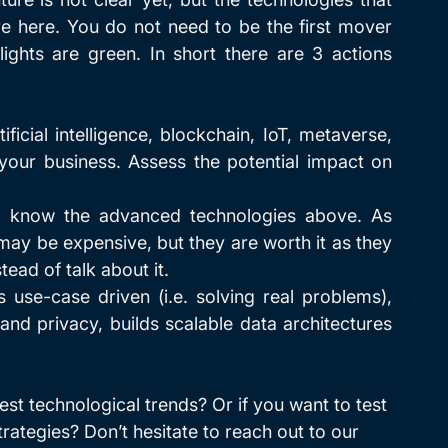
e here. You do not need to be the first mover 
hts are green. In short there are 3 actions 
rtificial intelligence, blockchain, IoT, metaverse, 
 your business. Assess the potential impact on 
 know the advanced technologies above. As 
may be expensive, but they are worth it as they 
tead of talk about it.
is use-case driven (i.e. solving real problems), 
and privacy, builds scalable data architectures 
est technological trends? Or if you want to test 
rategies? Don’t hesitate to reach out to our 