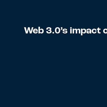
Web 3.0’s impact 