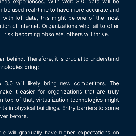
ized experiences. With Web 3.0, data will be 
n be used real-time to have more accurate and 
with IoT data, this might be one of the most 
on of internet. Organizations who fail to offer 
l risk becoming obsolete, others will thrive.  
ar behind. Therefore, it is crucial to understand 
hnologies bring:
3.0 will likely bring new competitors. The 
ake it easier for organizations that are truly 
top of that, virtualization technologies might 
s in physical buildings. Entry barriers to some 
ver before.
ple will gradually have higher expectations on 