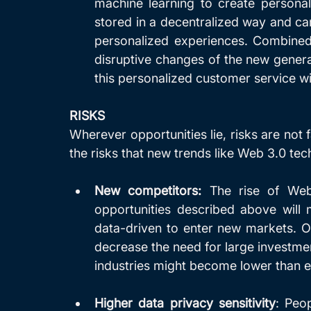
machine learning to create personal
stored in a decentralized way and ca
personalized experiences. Combined 
disruptive changes of the new generati
this personalized customer service wil
RISKS
Wherever opportunities lie, risks are not f
the risks that new trends like Web 3.0 tec
New competitors:
 The rise of Web 
opportunities described above will m
data-driven to enter new markets. On 
decrease the need for large investment
industries might become lower than e
Higher data privacy sensitivity
: Peo