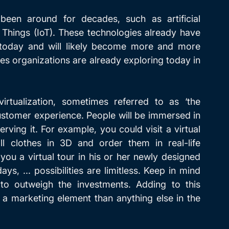
een around for decades, such as artificial 
f Things (IoT). These technologies already have 
 today and will likely become more and more 
ies organizations are already exploring today in 
irtualization, sometimes referred to as ‘the 
ustomer experience. People will be immersed in 
rving it. For example, you could visit a virtual 
l clothes in 3D and order them in real-life 
you a virtual tour in his or her newly designed 
ys, ... possibilities are limitless. Keep in mind 
 to outweigh the investments. Adding to this 
 a marketing element than anything else in the 