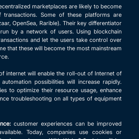
ecentralized marketplaces are likely to become 
transactions. Some of these platforms are 
ar, OpenSea, Rarible). Their key differentiator 
 run by a network of users. Using blockchain 
ransactions and let the users take control over 
some that these will become the most mainstream 
rce.
 internet will enable the roll-out of Internet of 
utomation possibilities will increase rapidly. 
s to optimize their resource usage, enhance 
ance troubleshooting on all types of equipment 
nce:
 customer experiences can be improved 
ailable. Today, companies use cookies or 