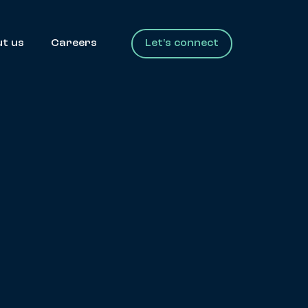
t us
Careers
Let's connect