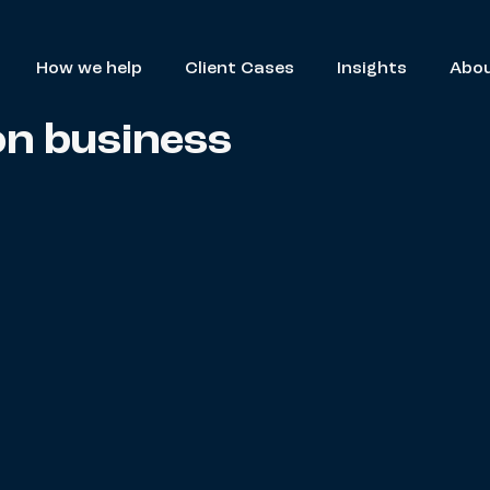
How we help
Client Cases
Insights
Abou
on business