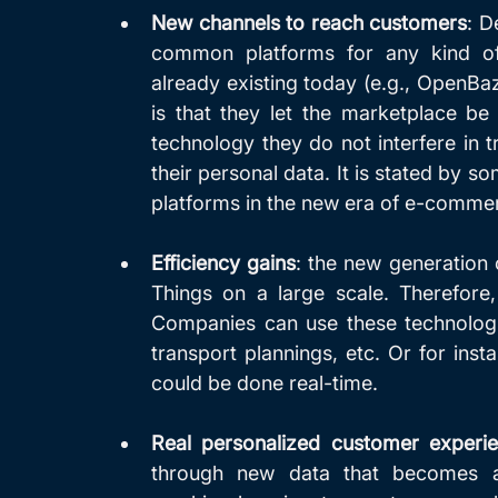
New channels to reach customers
: D
common platforms for any kind of 
already existing today (e.g., OpenBaza
is that they let the marketplace be
technology they do not interfere in t
their personal data. It is stated by 
platforms in the new era of e-comme
Efficiency gains
: the new generation of
Things on a large scale. Therefore, a
Companies can use these technologie
transport plannings, etc. Or for inst
could be done real-time.
Real personalized customer experie
through new data that becomes av