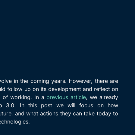
volve in the coming years. However, there are 
ld follow up on its development and reflect on 
 of working. In a 
previous article
, we already 
 3.0. In this post we will focus on how 
uture, and what actions they can take today to 
technologies.