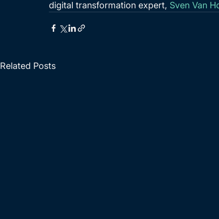
digital transformation expert, 
Sven Van H
Related Posts