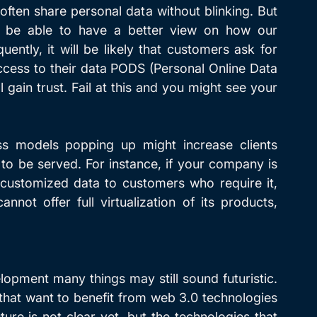
ften share personal data without blinking. But 
l be able to have a better view on how our 
ently, it will be likely that customers ask for 
cess to their data PODS (Personal Online Data 
 gain trust. Fail at this and you might see your 
s models popping up might increase clients 
to be served. For instance, if your company is 
y customized data to customers who require it, 
ot offer full virtualization of its products, 
elopment many things may still sound futuristic. 
hat want to benefit from web 3.0 technologies 
ure is not clear yet, but the technologies that 