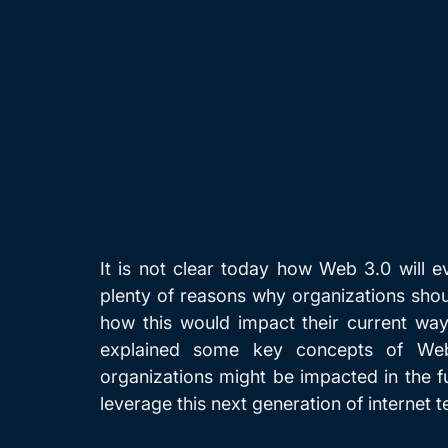
It is not clear today how Web 3.0 will e
plenty of reasons why organizations shou
how this would impact their current way
explained some key concepts of Web
organizations might be impacted in the f
leverage this next generation of internet 