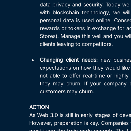
data privacy and security. Today we o
with blockchain technology, we wil
personal data is used online. Consequ
rewards or tokens in exchange for ac
Stores). Manage this well and you will
clients leaving to competitors.
Changing client needs:
 new busines
expectations on how they would like 
not able to offer real-time or highl
they may churn. If your company cann
customers may churn. 
ACTION
As Web 3.0 is still in early stages of dev
However, preparation is key. Companies t
must jump the train early enough. The fut