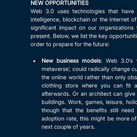
NEW OPPORTUNITIES
Web 3.0 uses technologies that have b
intelligence, blockchain or the Internet o
significant impact on our organizations
present. Below, we list the key opportunit
order to prepare for the future:
New business models
: Web 3.0’s v
metaverse’, could radically change c
the online world rather than only obse
clothing store where you can fit al
afterwards. Or an architect can give 
buildings. Work, games, leisure, holida
though that the benefits still need
adoption rate, this might be more of
next couple of years. 