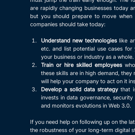
are rapidly changing businesses today ar
but you should prepare to move when lig
companies should take today:
Understand new technologies
 like a
etc. and list potential use cases for
your business or industry as a whole.
Train or hire skilled employees
 who
these skills are in high demand, they 
will help your company to act on it ins
Develop a solid data strategy 
that 
invests in data governance, security 
and monitors evolutions in Web 3.0.
If you need help on following up on the lat
the robustness of your long-term digital st