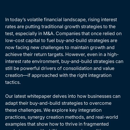
In today’s volatile financial landscape, rising interest 
rates are putting traditional growth strategies to the 
test, especially in M&A. Companies that once relied on 
low-cost capital to fuel buy-and-build strategies are 
now facing new challenges to maintain growth and 
achieve their return targets. However, even in a high-
interest rate environment, buy-and-build strategies can 
still be powerful drivers of consolidation and value 
creation—if approached with the right integration 
tactics.
Our latest whitepaper delves into how businesses can 
adapt their buy-and-build strategies to overcome 
these challenges. We explore key integration 
practices, synergy creation methods, and real-world 
examples that show how to thrive in fragmented 