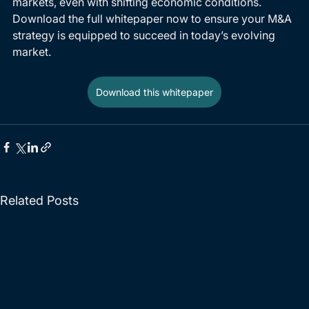
markets, even with shifting economic conditions. 
Download the full whitepaper now to ensure your M&A 
strategy is equipped to succeed in today’s evolving 
market.
Download this whitepaper
Related Posts