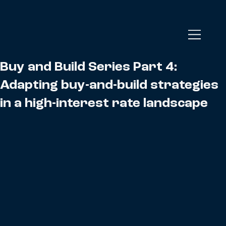
Buy and Build Series Part 4:
Adapting buy-and-build strategies
in a high-interest rate landscape