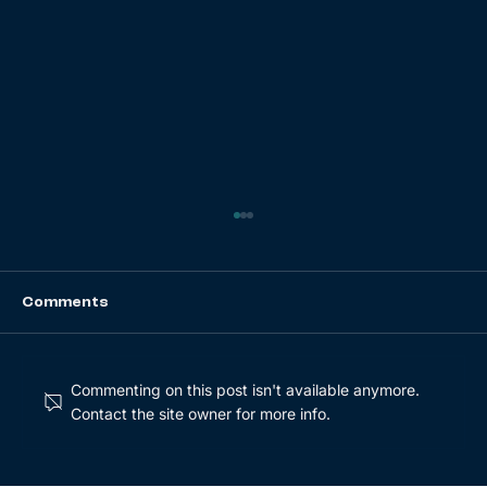
Comments
Commenting on this post isn't available anymore.
Contact the site owner for more info.
Buy and Build Series Part 2: Key