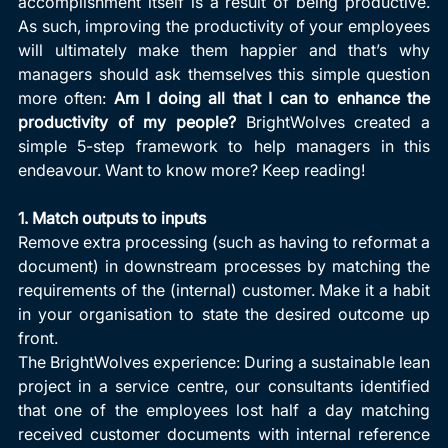
accomplishment itself is a result of being productive. 
As such, improving the productivity of your employees 
will ultimately make them happier and that’s why 
managers should ask themselves this simple question 
more often: 
Am I doing all that I can to enhance the 
productivity of my people? 
BrightWolves created a 
simple 5-step framework to help managers in this 
endeavour. Want to know more? Keep reading!
1. Match outputs to inputs
Remove extra processing (such as having to reformat a 
document) in downstream processes by matching the 
requirements of the (internal) customer. Make it a habit 
in your organisation to state the desired outcome up 
front.
The BrightWolves experience: During a sustainable lean 
project in a service centre, our consultants identified 
that one of the employees lost half a day matching 
received customer documents with internal reference 