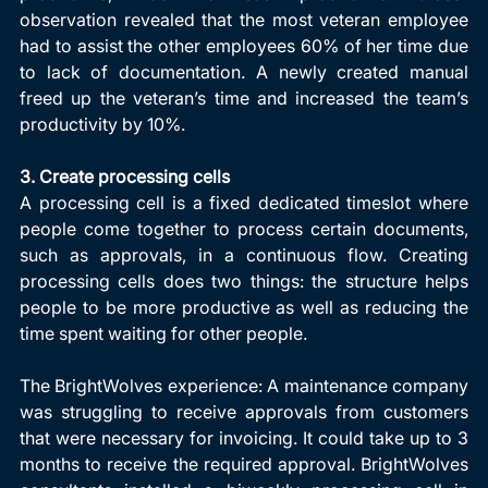
observation revealed that the most veteran employee 
had to assist the other employees 60% of her time due 
to lack of documentation. A newly created manual 
freed up the veteran’s time and increased the team’s 
productivity by 10%.
3. Create processing cells
A processing cell is a fixed dedicated timeslot where 
people come together to process certain documents, 
such as approvals, in a continuous flow. Creating 
processing cells does two things: the structure helps 
people to be more productive as well as reducing the 
time spent waiting for other people.
The BrightWolves experience: A maintenance company 
was struggling to receive approvals from customers 
that were necessary for invoicing. It could take up to 3 
months to receive the required approval. BrightWolves 