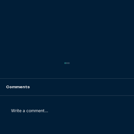
Comments
Write a comment...
Navigating the Bullwhip Effect: