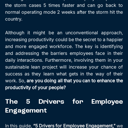
the storm cases 5 times faster and can go back to 
normal operating mode 2 weeks after the storm hit the 
country.
Although it might be an unconventional approach, 
increasing productivity could be the secret to a happier 
and more engaged workforce. The key is identifying 
and addressing the barriers employees face in their 
daily interactions. Furthermore, involving them in your 
sustainable lean project will increase your chance of 
success as they learn what gets in the way of their 
work. So, 
are you doing all that you can to enhance the 
productivity of your people?
The 5 Drivers for Employee 
Engagement
In this guide, 
“5 Drivers for Employee Engagement,”
 we 