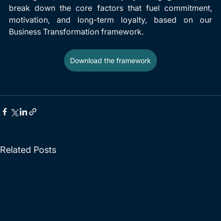
break down the core factors that fuel commitment, 
motivation, and long-term loyalty, based on our 
Business Transformation framework.
Download the framework
Related Posts