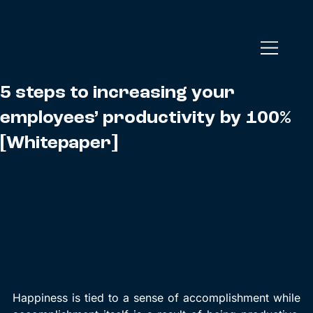
5 steps to increasing your
employees’ productivity by 100%
[Whitepaper]
Happiness is tied to a sense of accomplishment while 