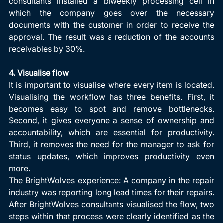
consultants installed a biweekly processing cell in 
which the company goes over the necessary 
documents with the customer in order to receive the 
approval. The result was a reduction of the accounts 
receivables by 30%.
4. Visualise flow
It is important to visualise where every item is located. 
Visualising the workflow has three benefits. First, it 
becomes easy to spot and remove bottlenecks. 
Second, it gives everyone a sense of ownership and 
accountability, which are essential for productivity. 
Third, it removes the need for the manager to ask for 
status updates, which improves productivity even 
more.
The BrightWolves experience: A company in the repair 
industry was reporting long lead times for their repairs. 
After BrightWolves consultants visualised the flow, two 
steps within that process were clearly identified as the 