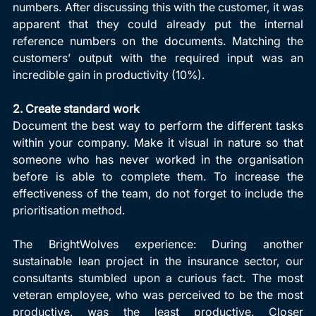
numbers. After discussing this with the customer, it was 
apparent that they could already put the internal 
reference numbers on the documents. Matching the 
customers’ output with the required input was an 
incredible gain in productivity (10%).
2. Create standard work
Document the best way to perform the different tasks 
within your company. Make it visual in nature so that 
someone who has never worked in the organisation 
before is able to complete them. To increase the 
effectiveness of the team, do not forget to include the 
prioritisation method. 
The BrightWolves experience: During another 
sustainable lean project in the insurance sector, our 
consultants stumbled upon a curious fact. The most 
veteran employee, who was perceived to be the most 
productive, was the least productive. Closer 