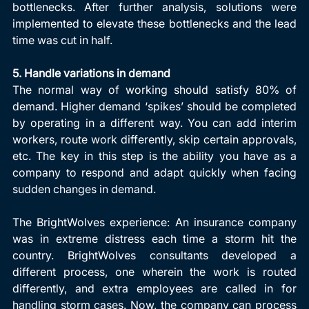
bottlenecks. After further analysis, solutions were 
implemented to elevate these bottlenecks and the lead 
time was cut in half.
5. Handle variations in demand
The normal way of working should satisfy 80% of 
demand. Higher demand ‘spikes’ should be completed 
by operating in a different way. You can add interim 
workers, route work differently, skip certain approvals, 
etc. The key in this step is the ability you have as a 
company to respond and adapt quickly when facing 
sudden changes in demand.
The BrightWolves experience: An insurance company 
was in extreme distress each time a storm hit the 
country. BrightWolves consultants developed a 
different process, one wherein the work is routed 
differently, and extra employees are called in for 
handling storm cases. Now, the company can process 